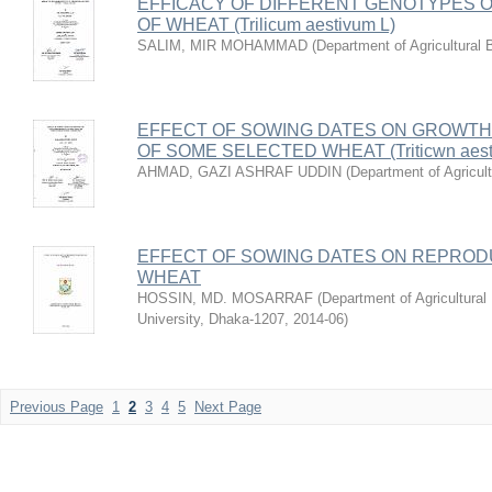
EFFICACY OF DIFFERENT GENOTYPES 
OF WHEAT (Trilicum aestivum L)
SALIM, MIR MOHAMMAD
(
Department of Agricultural 
EFFECT OF SOWING DATES ON GROWTH
OF SOME SELECTED WHEAT (Triticwn aes
AHMAD, GAZI ASHRAF UDDIN
(
Department of Agricul
EFFECT OF SOWING DATES ON REPROD
WHEAT
HOSSIN, MD. MOSARRAF
(
Department of Agricultural
University, Dhaka-1207
,
2014-06
)
Previous Page
1
2
3
4
5
Next Page