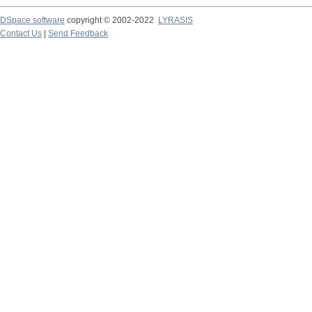
DSpace software
copyright © 2002-2022
LYRASIS
Contact Us
|
Send Feedback