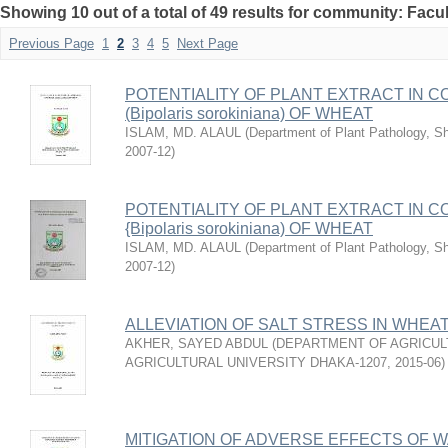
Showing 10 out of a total of 49 results for community: Facul
Previous Page
1
2
3
4
5
Next Page
POTENTIALITY OF PLANT EXTRACT IN C
(Bipolaris sorokiniana) OF WHEAT
ISLAM, MD. ALAUL
(
Department of Plant Pathology, She
2007-12
)
POTENTIALITY OF PLANT EXTRACT IN C
{Bipolaris sorokiniana) OF WHEAT
ISLAM, MD. ALAUL
(
Department of Plant Pathology, She
2007-12
)
ALLEVIATION OF SALT STRESS IN WHEAT
AKHER, SAYED ABDUL
(
DEPARTMENT OF AGRICUL
AGRICULTURAL UNIVERSITY DHAKA-1207
,
2015-06
)
MITIGATION OF ADVERSE EFFECTS OF W