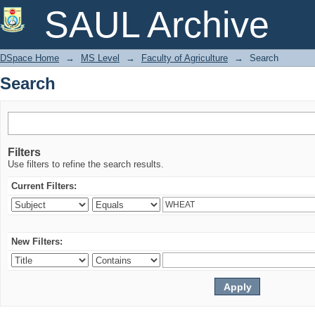
Search
SAUL Archive
DSpace Home
→
MS Level
→
Faculty of Agriculture
→
Search
Search
Filters
Use filters to refine the search results.
Current Filters:
New Filters: