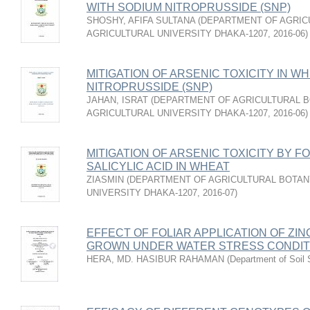
WITH SODIUM NITROPRUSSIDE (SNP)
SHOSHY, AFIFA SULTANA
(
DEPARTMENT OF AGRIC
AGRICULTURAL UNIVERSITY DHAKA-1207
,
2016-06
)
MITIGATION OF ARSENIC TOXICITY IN W
NITROPRUSSIDE (SNP)
JAHAN, ISRAT
(
DEPARTMENT OF AGRICULTURAL B
AGRICULTURAL UNIVERSITY DHAKA-1207
,
2016-06
)
MITIGATION OF ARSENIC TOXICITY BY F
SALICYLIC ACID IN WHEAT
ZIASMIN
(
DEPARTMENT OF AGRICULTURAL BOTAN
UNIVERSITY DHAKA-1207
,
2016-07
)
EFFECT OF FOLIAR APPLICATION OF ZIN
GROWN UNDER WATER STRESS CONDIT
HERA, MD. HASIBUR RAHAMAN
(
Department of Soil