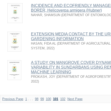
INCIDENCE AND ECOFRIENDLY MANAGE
BORER, Helicoverpa armigera (Hubner)
NAHAR, SHAMSUN
(
DEPARTMENT OF ENTOMOLO
EXTENSION MEDIA CONTACT BY THE UR
GARDENING INFORMATION
HASAN, FIDA AL
(
DEPARTMENT OF AGRICULTURAL
SYSTEM
,
2022
)
A STUDY ON MANGROVE COVER DYNAMI
VARIABILITY IN SUNDARBANS USING R
MACHINE LEARNING
PROKASH, JOY
(
DEPARTMENT OF AGROFORESTRY
2022
)
Previous Page
1
. . .
98
99
100
101
102
Next Page