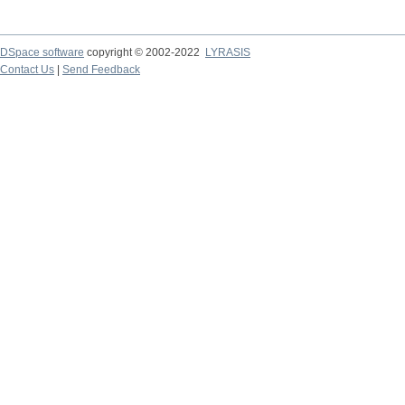
DSpace software
copyright © 2002-2022
LYRASIS
Contact Us
|
Send Feedback