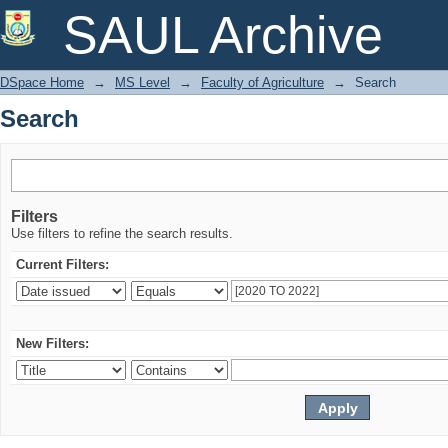
Search
SAUL Archive
DSpace Home
→
MS Level
→
Faculty of Agriculture
→
Search
Search
Filters
Use filters to refine the search results.
Current Filters:
New Filters: