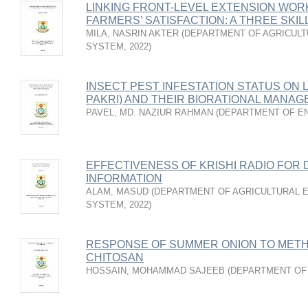
LINKING FRONT-LEVEL EXTENSION WO
FARMERS’ SATISFACTION: A THREE SKI
MILA, NASRIN AKTER
(
DEPARTMENT OF AGRICULT
SYSTEM
,
2022
)
INSECT PEST INFESTATION STATUS ON 
PAKRI) AND THEIR BIORATIONAL MANA
PAVEL, MD. NAZIUR RAHMAN
(
DEPARTMENT OF E
EFFECTIVENESS OF KRISHI RADIO FOR 
INFORMATION
ALAM, MASUD
(
DEPARTMENT OF AGRICULTURAL E
SYSTEM
,
2022
)
RESPONSE OF SUMMER ONION TO METH
CHITOSAN
HOSSAIN, MOHAMMAD SAJEEB
(
DEPARTMENT OF