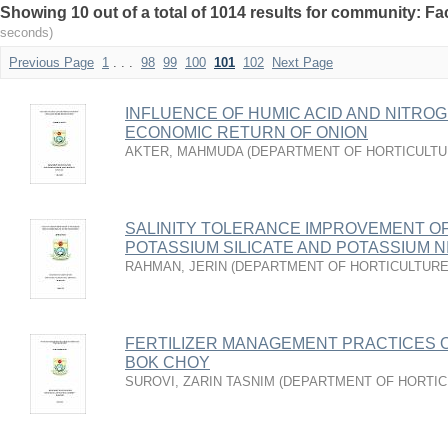
Showing 10 out of a total of 1014 results for community: Fac
seconds)
Previous Page
1
. . .
98
99
100
101
102
Next Page
INFLUENCE OF HUMIC ACID AND NITRO
ECONOMIC RETURN OF ONION
AKTER, MAHMUDA
(
DEPARTMENT OF HORTICULT
SALINITY TOLERANCE IMPROVEMENT O
POTASSIUM SILICATE AND POTASSIUM N
RAHMAN, JERIN
(
DEPARTMENT OF HORTICULTUR
FERTILIZER MANAGEMENT PRACTICES 
BOK CHOY
SUROVI, ZARIN TASNIM
(
DEPARTMENT OF HORTIC