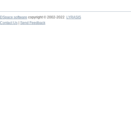
DSpace software
copyright © 2002-2022
LYRASIS
Contact Us
|
Send Feedback