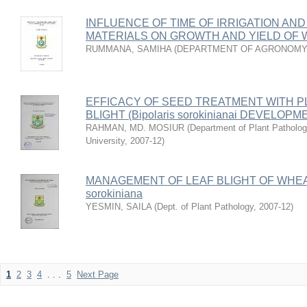
INFLUENCE OF TIME OF IRRIGATION AN
MATERIALS ON GROWTH AND YIELD OF
RUMMANA, SAMIHA
(
DEPARTMENT OF AGRONOMY
EFFICACY OF SEED TREATMENT WITH P
BLIGHT (Bipolaris sorokinianai DEVELO
RAHMAN, MD. MOSIUR
(
Department of Plant Pathology
University
,
2007-12
)
MANAGEMENT OF LEAF BLIGHT OF WHEAT
sorokiniana
YESMIN, SAILA
(
Dept. of Plant Pathology
,
2007-12
)
1
2
3
4
. . .
5
Next Page