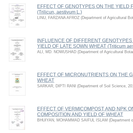
EFFECT OF GENOTYPES ON THE YIELD
(Trilicun, aestivum L.)
LINU, FARZANA AFROZ
(
Department of Agricultural Bo
INFLUENCE OF DIFFERENT GENOTYPES
YIELD OF LATE SOWN WHEAT (Triticum aest
ALI, MD. NOWUSHAD
(
Department of Agricultural Bota
EFFECT OF MICRONUTRIENTS ON THE G
WHEAT
SARKAR, DIPTI RANI
(
Department of Soil Science
,
20
EFFECT OF VERMICOMPOST AND NPK O
COMPOSITION AND YIELD OF WHEAT
BHUIYAN, MOHAMMAD SAIFUL ISLAM
(
Department o