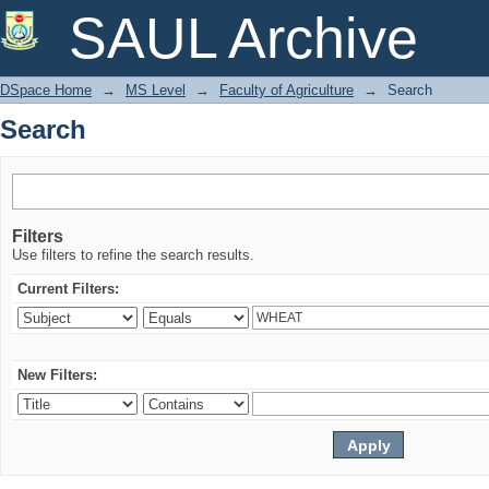
Search
SAUL Archive
DSpace Home
→
MS Level
→
Faculty of Agriculture
→
Search
Search
Filters
Use filters to refine the search results.
Current Filters:
New Filters: