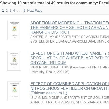
Showing 10 out of a total of 49 results for community: Facul
1
2
3
4
. . .
5
Next Page
ADOPTION OF MODERN CULTIVATION T
THE FARMERS OF A SELECTED AREA UN
RANGPUR DISTRICT
AKHTER, SILVY
(
DEPARTMENTY OF AGRICULTURAL
SYSTEM, SHER-E-BANGLA AGRICULTURAL UNIVERS
EFFECT OF LIGHT AND WHEAT VARIETY
SPORULATION OF WHEAT BLAST PATH
ORYZAE TRITICUM
HARUN, MD. JUNAED BIN
(
Department of Plant Pathol
University, Dhaka
,
2021-06
)
EFFECT OF COMBINED APPLICATION OF 
NITROGENOUS FERTILIZER ON GROWTH 
(Triticum aestivum L.)
ISLAM, MD. MONIRUL
(
DEPARTMENT OF SOIL SCIE
AGRICULTURAL UNIVERSITY, SHER-E-BANGLA NA