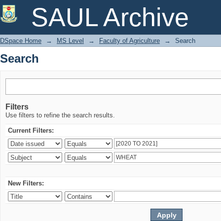
Search
SAUL Archive
DSpace Home
→
MS Level
→
Faculty of Agriculture
→
Search
Search
Filters
Use filters to refine the search results.
Current Filters:
New Filters: