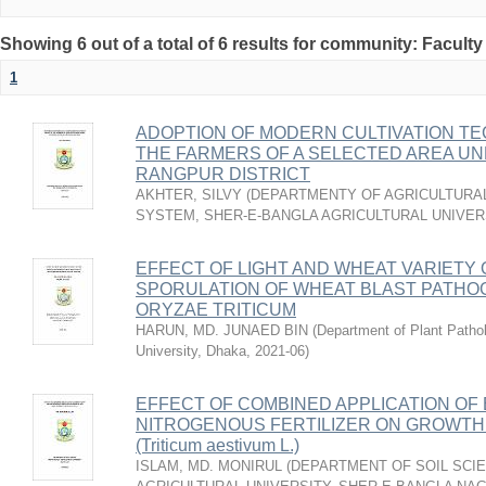
Showing 6 out of a total of 6 results for community: Faculty
1
ADOPTION OF MODERN CULTIVATION T
THE FARMERS OF A SELECTED AREA UN
RANGPUR DISTRICT
AKHTER, SILVY
(
DEPARTMENTY OF AGRICULTURAL
SYSTEM, SHER-E-BANGLA AGRICULTURAL UNIVERS
EFFECT OF LIGHT AND WHEAT VARIETY
SPORULATION OF WHEAT BLAST PATH
ORYZAE TRITICUM
HARUN, MD. JUNAED BIN
(
Department of Plant Pathol
University, Dhaka
,
2021-06
)
EFFECT OF COMBINED APPLICATION OF 
NITROGENOUS FERTILIZER ON GROWTH 
(Triticum aestivum L.)
ISLAM, MD. MONIRUL
(
DEPARTMENT OF SOIL SCIE