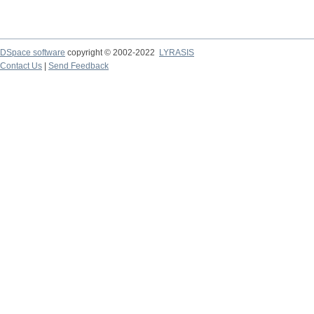
DSpace software
copyright © 2002-2022
LYRASIS
Contact Us
|
Send Feedback