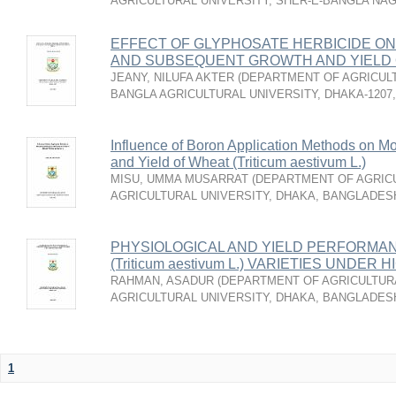
AGRICULTURAL UNIVERSITY, SHER-E-BANGLA NA
EFFECT OF GLYPHOSATE HERBICIDE ON
AND SUBSEQUENT GROWTH AND YIELD
JEANY, NILUFA AKTER
(
DEPARTMENT OF AGRICULT
BANGLA AGRICULTURAL UNIVERSITY, DHAKA-1207
Influence of Boron Application Methods on Mo
and Yield of Wheat (Triticum aestivum L.)
MISU, UMMA MUSARRAT
(
DEPARTMENT OF AGRICU
AGRICULTURAL UNIVERSITY, DHAKA, BANGLADES
PHYSIOLOGICAL AND YIELD PERFORMA
(Triticum aestivum L.) VARIETIES UND
RAHMAN, ASADUR
(
DEPARTMENT OF AGRICULTURA
AGRICULTURAL UNIVERSITY, DHAKA, BANGLADES
1