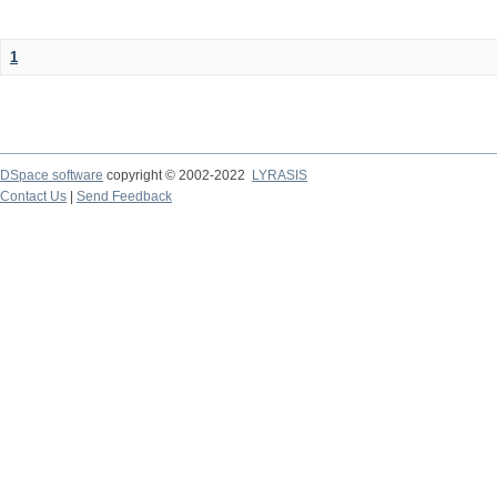
1
DSpace software
copyright © 2002-2022
LYRASIS
Contact Us
|
Send Feedback