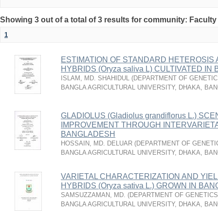
Showing 3 out of a total of 3 results for community: Faculty
1
ESTIMATION OF STANDARD HETEROSIS A
HYBRIDS (Oryza saliva L) CULTIVATED I
ISLAM, MD. SHAHIDUL
(
DEPARTMENT OF GENETICS
BANGLA AGRICULTURAL UNIVERSITY, DHAKA, BA
GLADIOLUS (Gladiolus grandiflorus L.) SC
IMPROVEMENT THROUGH INTERVARIETAL
BANGLADESH
HOSSAIN, MD. DELUAR
(
DEPARTMENT OF GENETIC
BANGLA AGRICULTURAL UNIVERSITY, DHAKA, BA
VARIETAL CHARACTERIZATION AND YIEL
HYBRIDS (Oryza sativa L.) GROWN IN B
SAMSUZZAMAN, MD.
(
DEPARTMENT OF GENETICS 
BANGLA AGRICULTURAL UNIVERSITY, DHAKA, BA