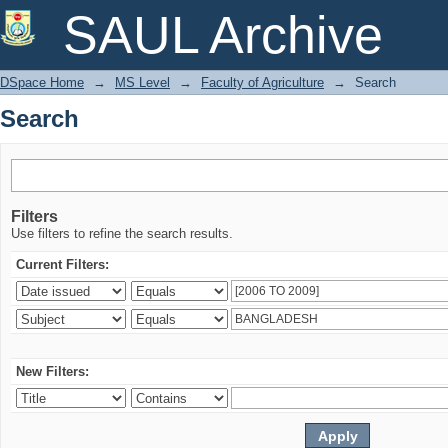
Search
SAUL Archive
DSpace Home
→
MS Level
→
Faculty of Agriculture
→
Search
Search
Filters
Use filters to refine the search results.
Current Filters:
New Filters: