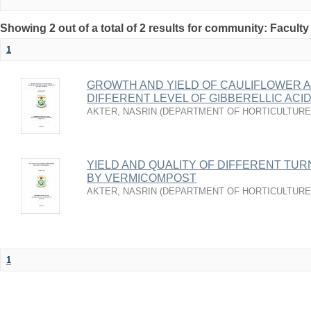
Showing 2 out of a total of 2 results for community: Faculty
1
GROWTH AND YIELD OF CAULIFLOWER A
DIFFERENT LEVEL OF GIBBERELLIC ACI
AKTER, NASRIN
(
DEPARTMENT OF HORTICULTURE
YIELD AND QUALITY OF DIFFERENT TUR
BY VERMICOMPOST
AKTER, NASRIN
(
DEPARTMENT OF HORTICULTURE
1