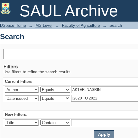
Search
SAUL Archive
DSpace Home
→
MS Level
→
Faculty of Agriculture
→
Search
Search
Filters
Use filters to refine the search results.
Current Filters:
New Filters: