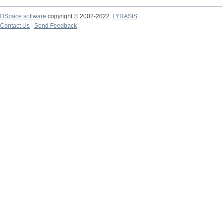
DSpace software
copyright © 2002-2022
LYRASIS
Contact Us
|
Send Feedback