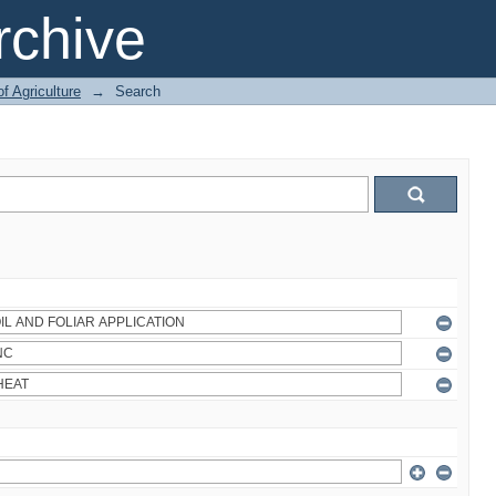
chive
of Agriculture
→
Search