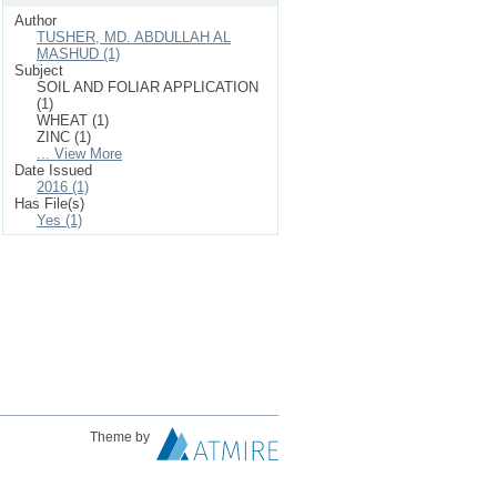
Author
TUSHER, MD. ABDULLAH AL
MASHUD (1)
Subject
SOIL AND FOLIAR APPLICATION
(1)
WHEAT (1)
ZINC (1)
... View More
Date Issued
2016 (1)
Has File(s)
Yes (1)
Theme by