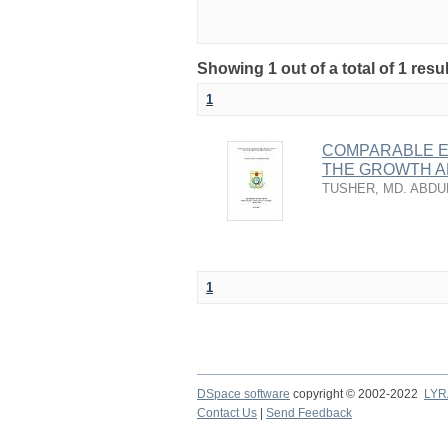
Showing 1 out of a total of 1 resu
1
COMPARABLE EF
THE GROWTH A
TUSHER, MD. ABDU
1
DSpace software
copyright © 2002-2022
LYR
Contact Us
|
Send Feedback