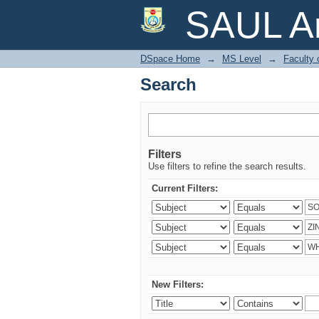
Search
SAUL Ar
DSpace Home
→
MS Level
→
Faculty 
Search
Filters
Use filters to refine the search results.
Current Filters:
New Filters: