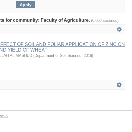
lts for community: Faculty of Agriculture.
(0.003 seconds)
FECT OF SOIL AND FOLIAR APPLICATION OF ZINC ON
ND YIELD OF WHEAT
LLAH AL MASHUD
(
Department of Soil Science
,
2016
)
ASIS