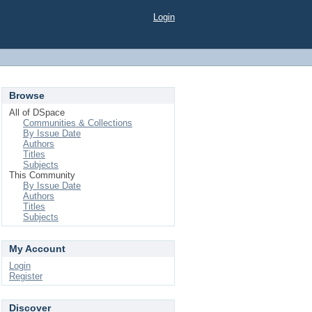
Login
Browse
All of DSpace
Communities & Collections
By Issue Date
Authors
Titles
Subjects
This Community
By Issue Date
Authors
Titles
Subjects
My Account
Login
Register
Discover