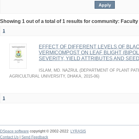
Showing 1 out of a total of 1 results for community: Faculty
1
EFFECT OF DIFFERENT LEVELS OF BLA
VERMICOMPOST ON LEAF BLIGHT (BIPOL
SEVERITY, YIELD ATTRIBUTES AND SEE
ISLAM, MD. NAZRUL
(
DEPARTMENT OF PLANT PAT
AGRICULTURAL UNIVERSITY, DHAKA
,
2015-06
)
1
DSpace software
copyright © 2002-2022
LYRASIS
Contact Us
|
Send Feedback