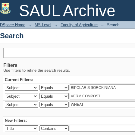
Search
SAUL Archive
DSpace Home
→
MS Level
→
Faculty of Agriculture
→
Search
Search
Filters
Use filters to refine the search results.
Current Filters:
New Filters: