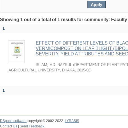
Showing 1 out of a total of 1 results for community: Faculty
1
EFFECT OF DIFFERENT LEVELS OF BLA
VERMICOMPOST ON LEAF BLIGHT (BIPOL
SEVERITY, YIELD ATTRIBUTES AND SEE
ISLAM, MD. NAZRUL
(
DEPARTMENT OF PLANT PAT
AGRICULTURAL UNIVERSITY, DHAKA
,
2015-06
)
1
DSpace software
copyright © 2002-2022
LYRASIS
Contact Us
|
Send Feedback