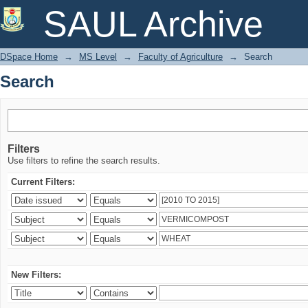
Search
SAUL Archive
DSpace Home
→
MS Level
→
Faculty of Agriculture
→
Search
Search
Filters
Use filters to refine the search results.
Current Filters:
New Filters: