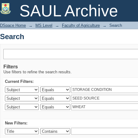
Search
SAUL Archive
DSpace Home
→
MS Level
→
Faculty of Agriculture
→
Search
Search
Filters
Use filters to refine the search results.
Current Filters:
New Filters: