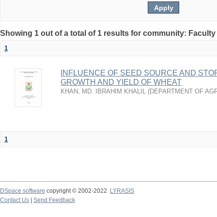
Showing 1 out of a total of 1 results for community: Faculty
1
INFLUENCE OF SEED SOURCE AND STO
GROWTH AND YIELD OF WHEAT
KHAN, MD. IBRAHIM KHALIL
(
DEPARTMENT OF AG
1
DSpace software
copyright © 2002-2022
LYRASIS
Contact Us
|
Send Feedback