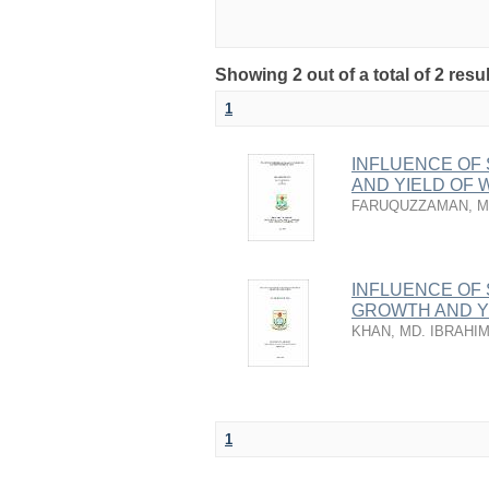
Showing 2 out of a total of 2 resu
1
INFLUENCE OF
AND YIELD OF 
FARUQUZZAMAN, M
INFLUENCE OF
GROWTH AND Y
KHAN, MD. IBRAHIM
1