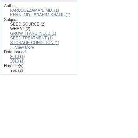
Author
FARUQUZZAMAN, MD. (1)
KHAN, MD. IBRAHIM KHALIL (1)
Subject
SEED SOURCE (2)
WHEAT (2)
GROWTH AND YIELD (1)
SEED TREATMENT (1)
STORAGE CONDITION (1)
... View More
Date Issued
2010 (1)
2013 (1)
Has File(s)
Yes (2)