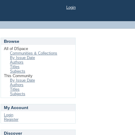
Login
Browse
All of DSpace
Communities & Collections
By Issue Date
Authors
Titles
Subjects
This Community
By Issue Date
Authors
Titles
Subjects
My Account
Login
Register
Discover