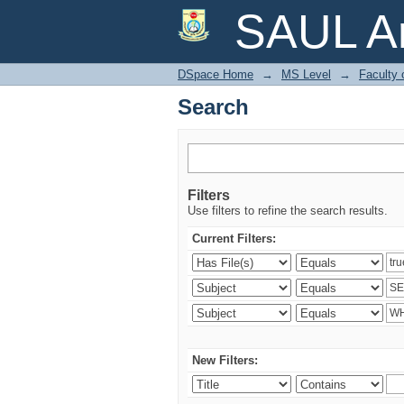
Search
SAUL Ar
DSpace Home
→
MS Level
→
Faculty 
Search
Filters
Use filters to refine the search results.
Current Filters:
New Filters: