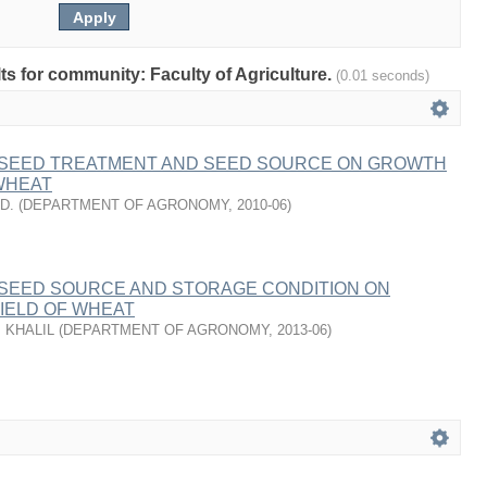
lts for community: Faculty of Agriculture.
(0.01 seconds)
 SEED TREATMENT AND SEED SOURCE ON GROWTH
WHEAT
D.
(
DEPARTMENT OF AGRONOMY
,
2010-06
)
 SEED SOURCE AND STORAGE CONDITION ON
IELD OF WHEAT
 KHALIL
(
DEPARTMENT OF AGRONOMY
,
2013-06
)