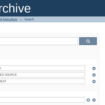
chive
of Agriculture
→
Search