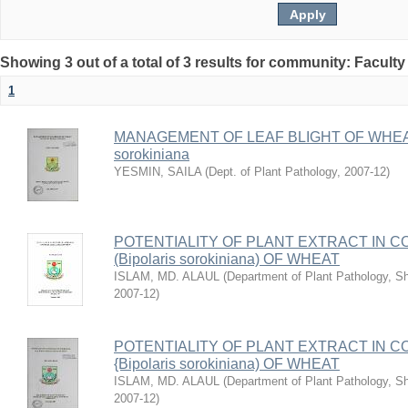
Showing 3 out of a total of 3 results for community: Faculty
1
MANAGEMENT OF LEAF BLIGHT OF WHEAT
sorokiniana
YESMIN, SAILA
(
Dept. of Plant Pathology
,
2007-12
)
POTENTIALITY OF PLANT EXTRACT IN C
(Bipolaris sorokiniana) OF WHEAT
ISLAM, MD. ALAUL
(
Department of Plant Pathology, She
2007-12
)
POTENTIALITY OF PLANT EXTRACT IN C
{Bipolaris sorokiniana) OF WHEAT
ISLAM, MD. ALAUL
(
Department of Plant Pathology, She
2007-12
)