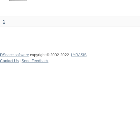
1
DSpace software
copyright © 2002-2022
LYRASIS
Contact Us
|
Send Feedback