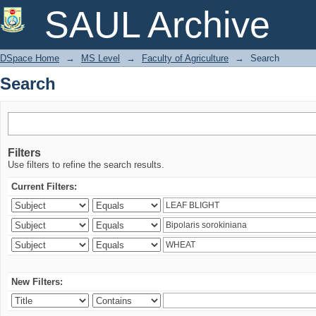
Search
SAUL Archive
DSpace Home
→
MS Level
→
Faculty of Agriculture
→
Search
Search
Filters
Use filters to refine the search results.
Current Filters:
New Filters: