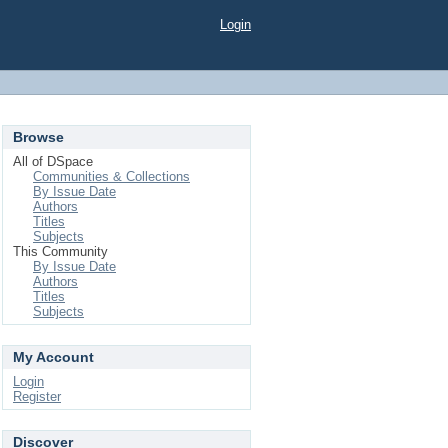
Login
Browse
All of DSpace
Communities & Collections
By Issue Date
Authors
Titles
Subjects
This Community
By Issue Date
Authors
Titles
Subjects
My Account
Login
Register
Discover