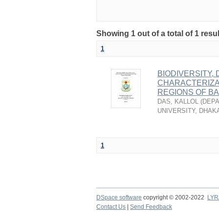
Showing 1 out of a total of 1 resu
1
BIODIVERSITY,
CHARACTERIZA
REGIONS OF B
DAS, KALLOL
(
DEPA
UNIVERSITY, DHAK
1
DSpace software
copyright © 2002-2022
LYR
Contact Us
|
Send Feedback