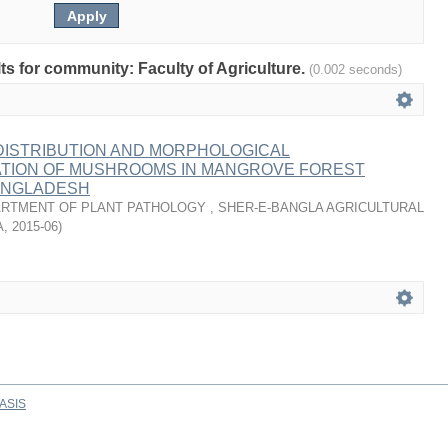
lts for community: Faculty of Agriculture.
(0.002 seconds)
 DISTRIBUTION AND MORPHOLOGICAL
TION OF MUSHROOMS IN MANGROVE FOREST
ANGLADESH
RTMENT OF PLANT PATHOLOGY , SHER-E-BANGLA AGRICULTURAL
A
,
2015-06
)
ASIS