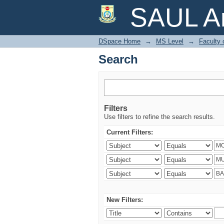
Search
SAUL Ar
DSpace Home
→
MS Level
→
Faculty 
Search
Filters
Use filters to refine the search results.
Current Filters:
New Filters: