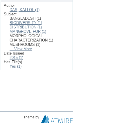
Author
DAS, KALLOL (1)
Subject
BANGLADESH (1)
BIODIVERSITY (1)
DISTRIBUTION (1)
MANGROVE FOR (1)
MORPHOLOGICAL
CHARACTERIZATION (1)
MUSHROOMS (1)
... View More
Date Issued
2015 (1)
Has File(s)
Yes (1)
Theme by