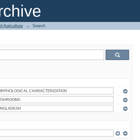
chive
of Agriculture
→
Search