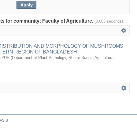
lts for community: Faculty of Agriculture.
(0.003 seconds)
, DISTRIBUTION AND MORPHOLOGY OF MUSHROOMS
TERN REGION OF BANGLADESH
IZUR
(
Department of Plant Pathology, Sher-e-Bangla Agricultural
ASIS