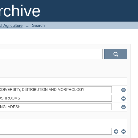
chive
of Agriculture
→
Search