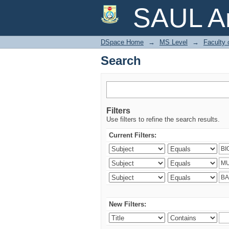
Search
SAUL Ar
DSpace Home
→
MS Level
→
Faculty 
Search
Filters
Use filters to refine the search results.
Current Filters:
New Filters: