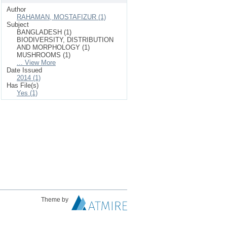
Author
RAHAMAN, MOSTAFIZUR (1)
Subject
BANGLADESH (1)
BIODIVERSITY, DISTRIBUTION
AND MORPHOLOGY (1)
MUSHROOMS (1)
... View More
Date Issued
2014 (1)
Has File(s)
Yes (1)
Theme by