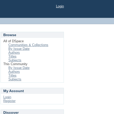
Login
Browse
All of DSpace
Communities & Collections
By Issue Date
Authors
Titles
Subjects
This Community
By Issue Date
Authors
Titles
Subjects
My Account
Login
Register
Discover