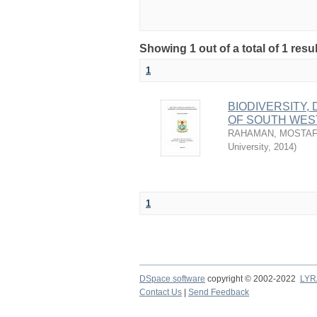
Showing 1 out of a total of 1 resu
1
BIODIVERSITY
OF SOUTH WES
RAHAMAN, MOSTAF
University
,
2014
)
1
DSpace software
copyright © 2002-2022
LYR
Contact Us
|
Send Feedback