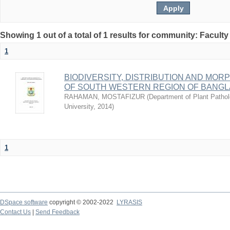
Showing 1 out of a total of 1 results for community: Faculty
1
BIODIVERSITY, DISTRIBUTION AND M
OF SOUTH WESTERN REGION OF BANG
RAHAMAN, MOSTAFIZUR
(
Department of Plant Pathol
University
,
2014
)
1
DSpace software
copyright © 2002-2022
LYRASIS
Contact Us
|
Send Feedback