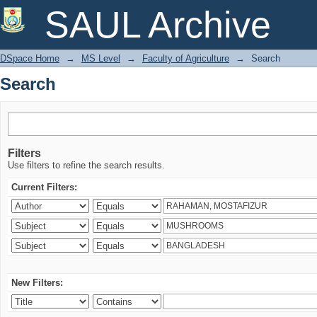
Search
SAUL Archive
DSpace Home
→
MS Level
→
Faculty of Agriculture
→
Search
Search
Filters
Use filters to refine the search results.
Current Filters:
New Filters: