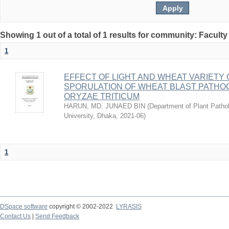
Showing 1 out of a total of 1 results for community: Faculty
1
EFFECT OF LIGHT AND WHEAT VARIETY
SPORULATION OF WHEAT BLAST PATH
ORYZAE TRITICUM
HARUN, MD. JUNAED BIN
(
Department of Plant Pathol
University, Dhaka
,
2021-06
)
1
DSpace software
copyright © 2002-2022
LYRASIS
Contact Us
|
Send Feedback