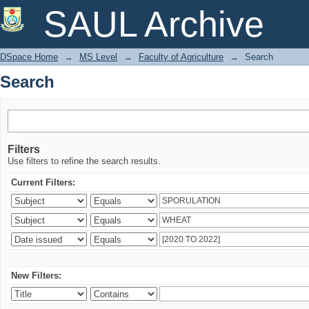
Search
SAUL Archive
DSpace Home
→
MS Level
→
Faculty of Agriculture
→
Search
Search
Filters
Use filters to refine the search results.
Current Filters:
New Filters: