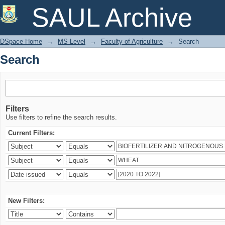
Search
SAUL Archive
DSpace Home
→
MS Level
→
Faculty of Agriculture
→
Search
Search
Filters
Use filters to refine the search results.
Current Filters:
New Filters: