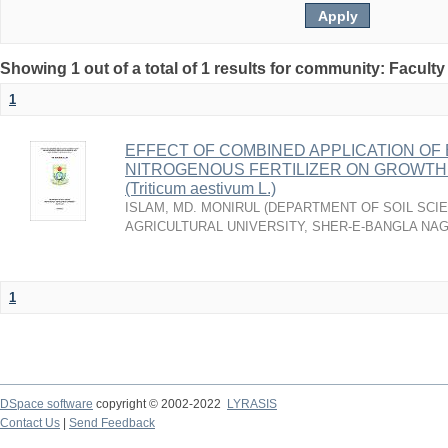
Showing 1 out of a total of 1 results for community: Faculty
1
EFFECT OF COMBINED APPLICATION OF 
NITROGENOUS FERTILIZER ON GROWTH 
(Triticum aestivum L.)
ISLAM, MD. MONIRUL
(
DEPARTMENT OF SOIL SCIE
AGRICULTURAL UNIVERSITY, SHER-E-BANGLA NA
1
DSpace software
copyright © 2002-2022
LYRASIS
Contact Us
|
Send Feedback