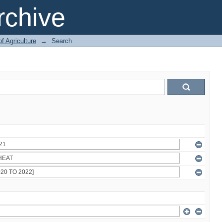
chive
of Agriculture
→
Search