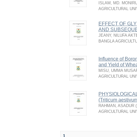
ISLAM, MD. MONIR
AGRICULTURAL UNI
EFFECT OF GLY
AND SUBSEQUE
JEANY, NILUFA AKT
BANGLA AGRICULTU
Influence of Boro
and Yield of Whea
MISU, UMMA MUSA
AGRICULTURAL UNI
PHYSIOLOGICA
(Triticum aest
RAHMAN, ASADUR
(
AGRICULTURAL UNI
1