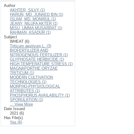
Author
AKHTER, SILVY (1)
HARUN, MD. JUNAED BIN (1)
ISLAM, MD. MONIRUL (1)
JEANY, NILUFA AKTER (1)
MISU, UMMA MUSARRAT (1)
RAHMAN, ASADUR (1)
Subject
WHEAT (6)
Triticum aestivum L. (3)
BIOFERTILIZER AND
NITROGENOUS FERTILIZER (1)
GLYPHOSATE HERBICIDE (1)
HIGH TEMPERATURE STRESS (1)
MAGNAPORTHE ORYZAE
TRITICUM (1)
MODERN CULTIVATION
TECHNOLOGIES (1)
MORPHO-PHYSIOLOGICAL
ATTRIBUTES (1)
PHOSPHORUS AVAILABILITY (1)
SPORULATION (1)
... View More
Date Issued
2021 (6)
Has File(s)
Yes (6)