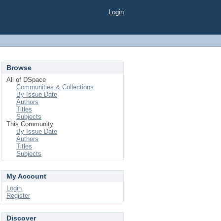
Login
Browse
All of DSpace
Communities & Collections
By Issue Date
Authors
Titles
Subjects
This Community
By Issue Date
Authors
Titles
Subjects
My Account
Login
Register
Discover