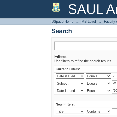
Search
SAUL Ar
DSpace Home
→
MS Level
→
Faculty 
Search
Filters
Use filters to refine the search results.
Current Filters:
New Filters: