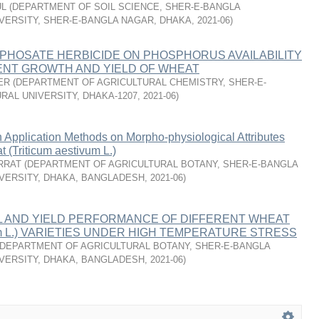
UL
(
DEPARTMENT OF SOIL SCIENCE, SHER-E-BANGLA
VERSITY, SHER-E-BANGLA NAGAR, DHAKA
,
2021-06
)
PHOSATE HERBICIDE ON PHOSPHORUS AVAILABILITY
NT GROWTH AND YIELD OF WHEAT
ER
(
DEPARTMENT OF AGRICULTURAL CHEMISTRY, SHER-E-
RAL UNIVERSITY, DHAKA-1207
,
2021-06
)
n Application Methods on Morpho-physiological Attributes
t (Triticum aestivum L.)
RRAT
(
DEPARTMENT OF AGRICULTURAL BOTANY, SHER-E-BANGLA
VERSITY, DHAKA, BANGLADESH
,
2021-06
)
L AND YIELD PERFORMANCE OF DIFFERENT WHEAT
ivum L.) VARIETIES UNDER HIGH TEMPERATURE STRESS
DEPARTMENT OF AGRICULTURAL BOTANY, SHER-E-BANGLA
VERSITY, DHAKA, BANGLADESH
,
2021-06
)