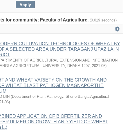
lts for community: Faculty of Agriculture.
(0.019 seconds)
MODERN CULTIVATION TECHNOLOGIES OF WHEAT BY
F A SELECTED AREA UNDER TARAGANJ UPAZILA IN
RICT
PARTMENTY OF AGRICULTURAL EXTENSION AND INFORMATION
ANGLA AGRICULTURAL UNIVERSITY, DHAKA-1207
,
2021-06
)
HT AND WHEAT VARIETY ON THE GROWTH AND
OF WHEAT BLAST PATHOGEN MAGNAPORTHE
CUM
D BIN
(
Department of Plant Pathology, Sher-e-Bangla Agricultural
21-06
)
BINED APPLICATION OF BIOFERTILIZER AND
FERTILIZER ON GROWTH AND YIELD OF WHEAT
 L.)