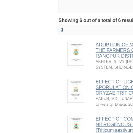
Showing 6 out of a total of 6 resu
1
ADOPTION OF 
THE FARMERS O
RANGPUR DIST
AKHTER, SILVY
(
DE
SYSTEM, SHER-E-B
EFFECT OF LIG
SPORULATION 
ORYZAE TRITI
HARUN, MD. JUNAE
University, Dhaka
,
20
EFFECT OF COM
NITROGENOUS 
(Triticum aestivum