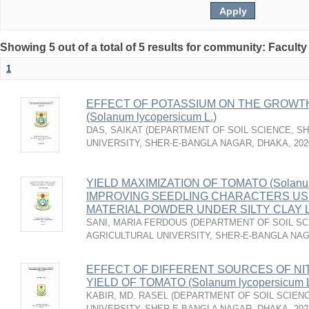
Showing 5 out of a total of 5 results for community: Faculty
1
EFFECT OF POTASSIUM ON THE GROWTH
(Solanum lycopersicum L.)
DAS, SAIKAT
(
DEPARTMENT OF SOIL SCIENCE, S
UNIVERSITY, SHER-E-BANGLA NAGAR, DHAKA
,
202
YIELD MAXIMIZATION OF TOMATO (Solanum 
IMPROVING SEEDLING CHARACTERS US
MATERIAL POWDER UNDER SILTY CLAY 
SANI, MARIA FERDOUS
(
DEPARTMENT OF SOIL SC
AGRICULTURAL UNIVERSITY, SHER-E-BANGLA NA
EFFECT OF DIFFERENT SOURCES OF N
YIELD OF TOMATO (Solanum lycopersicum L
KABIR, MD. RASEL
(
DEPARTMENT OF SOIL SCIENC
UNIVERSITY, SHER-E-BANGLA NAGAR, DHAKA
,
202