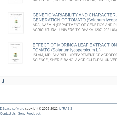
GENETIC VARIABILITY AND CHARACTER A
GENERATION OF TOMATO (Solanum lycoper
ARA, NAZMIN
(
DEPARTMENT OF GENETICS AND PL
AGRICULTURAL UNIVERSITY, DHAKA-1207
,
2021-06
)
EFFECT OF MORINGA LEAF EXTRACT ON
TOMATO (Solanum lycopersicum L.)
ISLAM, MD. SHARIFUL
(
DEPARTMENT OF AGROFO
SCIENCE, SHER-E-BANGLA AGRICULTURAL UNIVER
1
DSpace software
copyright © 2002-2022
LYRASIS
Contact Us
|
Send Feedback