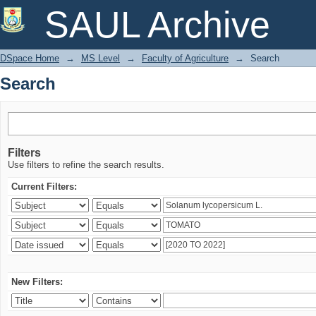
Search
SAUL Archive
DSpace Home
→
MS Level
→
Faculty of Agriculture
→
Search
Search
Filters
Use filters to refine the search results.
Current Filters:
New Filters: