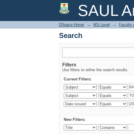
Search
SAUL Ar
DSpace Home
→
MS Level
→
Faculty 
Search
Filters
Use filters to refine the search results.
Current Filters:
New Filters: