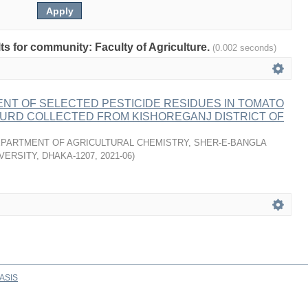
lts for community: Faculty of Agriculture.
(0.002 seconds)
NT OF SELECTED PESTICIDE RESIDUES IN TOMATO
OURD COLLECTED FROM KISHOREGANJ DISTRICT OF
PARTMENT OF AGRICULTURAL CHEMISTRY, SHER-E-BANGLA
VERSITY, DHAKA-1207
,
2021-06
)
ASIS