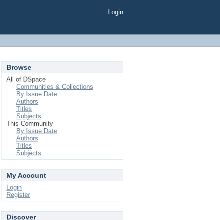
Login
Browse
All of DSpace
Communities & Collections
By Issue Date
Authors
Titles
Subjects
This Community
By Issue Date
Authors
Titles
Subjects
My Account
Login
Register
Discover