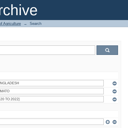
chive
of Agriculture
→
Search