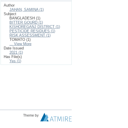
Author
JAHAN, SAMINA (1)
Subject
BANGLADESH (1)
BITTER GOURD (1)
KISHOREGANJ DISTRICT (1)
PESTICIDE RESIDUES (1)
RISK ASSESSMENT (1)
TOMATO (1)
... View More
Date Issued
2021 (1)
Has File(s)
Yes (1)
Theme by