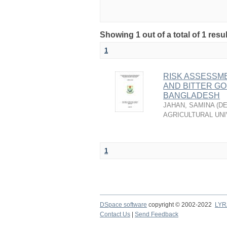
Showing 1 out of a total of 1 resu
1
RISK ASSESSME
AND BITTER G
BANGLADESH
JAHAN, SAMINA
(
DE
AGRICULTURAL UNI
1
DSpace software
copyright © 2002-2022
LYR
Contact Us
|
Send Feedback