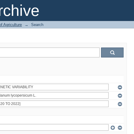
chive
of Agriculture
→
Search