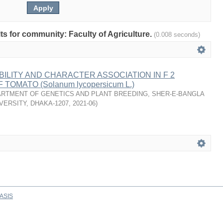
lts for community: Faculty of Agriculture.
(0.008 seconds)
BILITY AND CHARACTER ASSOCIATION IN F 2
TOMATO (Solanum lycopersicum L.)
RTMENT OF GENETICS AND PLANT BREEDING, SHER-E-BANGLA
VERSITY, DHAKA-1207
,
2021-06
)
ASIS