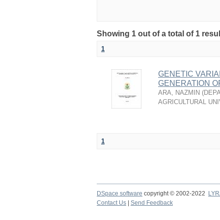
Showing 1 out of a total of 1 resu
1
GENETIC VARIA
GENERATION OF 
ARA, NAZMIN
(
DEPA
AGRICULTURAL UNI
1
DSpace software
copyright © 2002-2022
LYR
Contact Us
|
Send Feedback