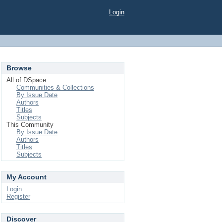
Login
Browse
All of DSpace
Communities & Collections
By Issue Date
Authors
Titles
Subjects
This Community
By Issue Date
Authors
Titles
Subjects
My Account
Login
Register
Discover