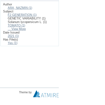
Author
ARA, NAZMIN (1)
Subject
F2 GENERATION (1)
GENETIC VARIABILITY (1)
Solanum lycopersicum L. (1)
TOMATO (1)
... View More
Date Issued
2021 (1)
Has File(s)
Yes (1)
Theme by