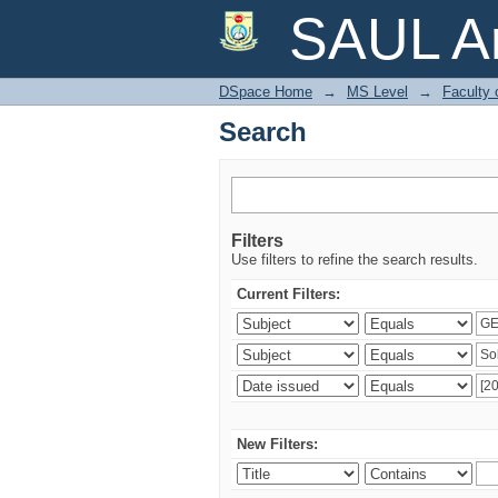
Search
SAUL Ar
DSpace Home
→
MS Level
→
Faculty 
Search
Filters
Use filters to refine the search results.
Current Filters:
New Filters: