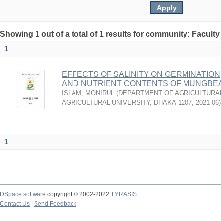
Showing 1 out of a total of 1 results for community: Faculty
1
EFFECTS OF SALINITY ON GERMINATION
AND NUTRIENT CONTENTS OF MUNGBE
ISLAM, MONIRUL
(
DEPARTMENT OF AGRICULTURAL
AGRICULTURAL UNIVERSITY, DHAKA-1207
,
2021-06
)
1
DSpace software
copyright © 2002-2022
LYRASIS
Contact Us
|
Send Feedback