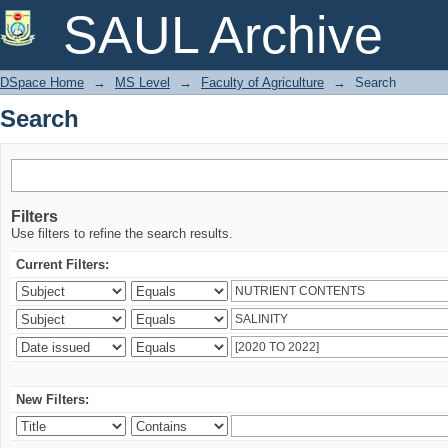
Search
SAUL Archive
DSpace Home
→
MS Level
→
Faculty of Agriculture
→
Search
Search
Filters
Use filters to refine the search results.
Current Filters:
New Filters: