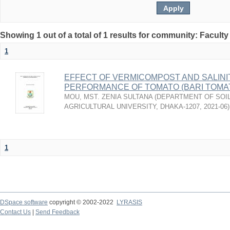
Showing 1 out of a total of 1 results for community: Faculty
1
EFFECT OF VERMICOMPOST AND SALINI
PERFORMANCE OF TOMATO (BARI TOMAT
MOU, MST. ZENIA SULTANA
(
DEPARTMENT OF SOIL
AGRICULTURAL UNIVERSITY, DHAKA-1207
,
2021-06
)
1
DSpace software
copyright © 2002-2022
LYRASIS
Contact Us
|
Send Feedback