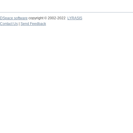
DSpace software
copyright © 2002-2022
LYRASIS
Contact Us
|
Send Feedback