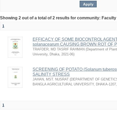
Showing 2 out of a total of 2 results for community: Faculty
1
EFFICACY OF SOME BIOCONTROL AGENTS
solanacearum CAUSING BROWN ROT OF 
TRAFDER, MD TASRIF RAHMAN
(
Department of Plant
University, Dhaka
,
2021-06
)
SCREENING OF POTATO (Solanum tuberos
SALINITY STRESS
JAHAN, MST. NUSRAT
(
DEPARTMENT OF GENETICS
BANGLA AGRICULTURAL UNIVERSITY, DHAKA-1207
1