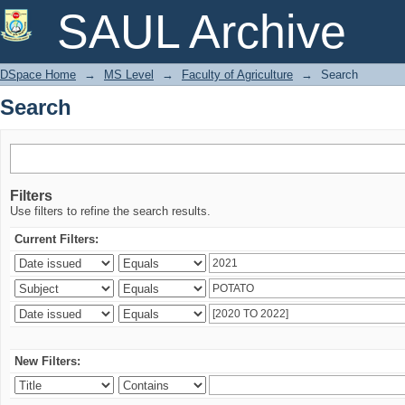
Search
SAUL Archive
DSpace Home
→
MS Level
→
Faculty of Agriculture
→
Search
Search
Filters
Use filters to refine the search results.
Current Filters:
New Filters: