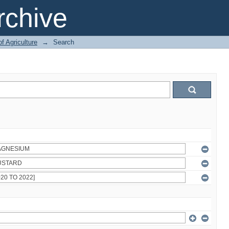
chive
of Agriculture
→
Search