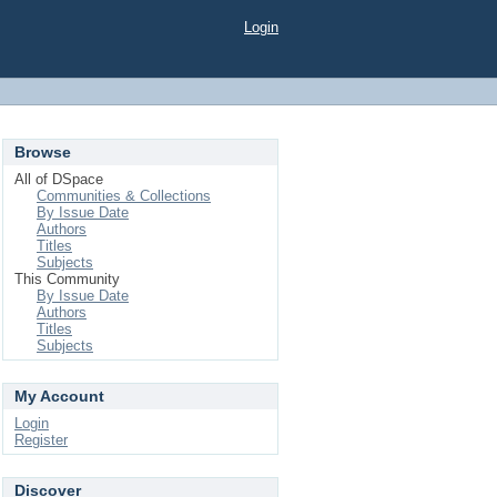
Login
Browse
All of DSpace
Communities & Collections
By Issue Date
Authors
Titles
Subjects
This Community
By Issue Date
Authors
Titles
Subjects
My Account
Login
Register
Discover