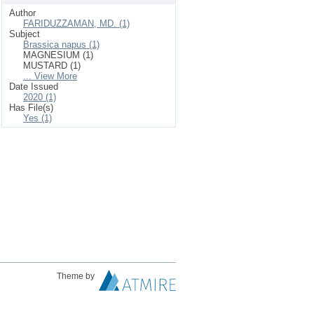
Author
FARIDUZZAMAN, MD. (1)
Subject
Brassica napus (1)
MAGNESIUM (1)
MUSTARD (1)
... View More
Date Issued
2020 (1)
Has File(s)
Yes (1)
Theme by