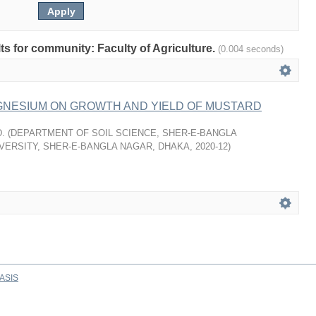
lts for community: Faculty of Agriculture.
(0.004 seconds)
GNESIUM ON GROWTH AND YIELD OF MUSTARD
.
(
DEPARTMENT OF SOIL SCIENCE, SHER-E-BANGLA
VERSITY, SHER-E-BANGLA NAGAR, DHAKA
,
2020-12
)
ASIS