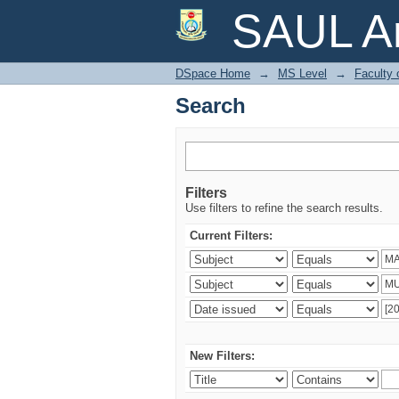
Search
SAUL Ar
DSpace Home
→
MS Level
→
Faculty 
Search
Filters
Use filters to refine the search results.
Current Filters:
New Filters: