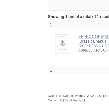
Showing 1 out of a total of 1 resu
1
EFFECT OF MA
(Brassica napus)
FARIDUZZAMAN, MD
AGRICULTURAL UNI
1
DSpace software
copyright © 2002-2022
LYR
Contact Us
|
Send Feedback