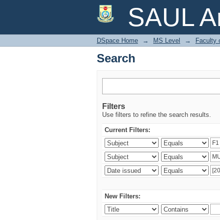
Search
SAUL Ar
DSpace Home
→
MS Level
→
Faculty 
Search
Filters
Use filters to refine the search results.
Current Filters:
New Filters: