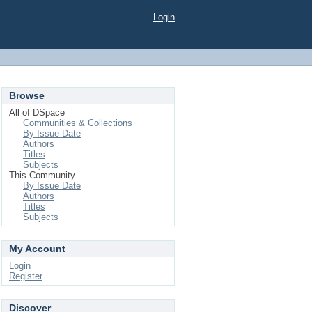
Login
Browse
All of DSpace
Communities & Collections
By Issue Date
Authors
Titles
Subjects
This Community
By Issue Date
Authors
Titles
Subjects
My Account
Login
Register
Discover