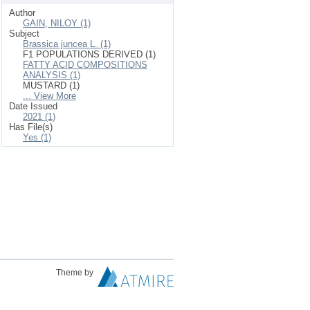
Author
GAIN, NILOY (1)
Subject
Brassica juncea L. (1)
F1 POPULATIONS DERIVED (1)
FATTY ACID COMPOSITIONS
ANALYSIS (1)
MUSTARD (1)
... View More
Date Issued
2021 (1)
Has File(s)
Yes (1)
Theme by