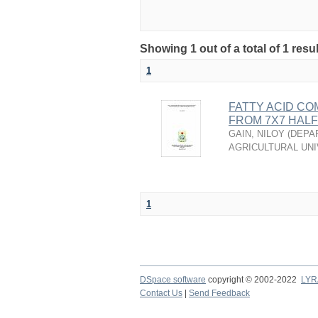
Showing 1 out of a total of 1 resu
1
FATTY ACID CO
FROM 7X7 HALF 
GAIN, NILOY
(
DEPA
AGRICULTURAL UNI
1
DSpace software
copyright © 2002-2022
LYR
Contact Us
|
Send Feedback