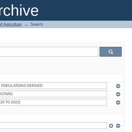
chive
of Agriculture
→
Search