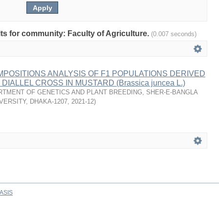
lts for community: Faculty of Agriculture.
(0.007 seconds)
MPOSITIONS ANALYSIS OF F1 POPULATIONS DERIVED
DIALLEL CROSS IN MUSTARD (Brassica juncea L.)
RTMENT OF GENETICS AND PLANT BREEDING, SHER-E-BANGLA
VERSITY, DHAKA-1207
,
2021-12
)
ASIS