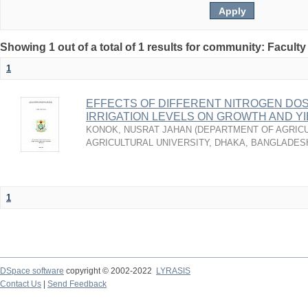
Showing 1 out of a total of 1 results for community: Faculty
1
EFFECTS OF DIFFERENT NITROGEN DO
IRRIGATION LEVELS ON GROWTH AND Y
KONOK, NUSRAT JAHAN
(
DEPARTMENT OF AGRICU
AGRICULTURAL UNIVERSITY, DHAKA, BANGLADES
1
DSpace software
copyright © 2002-2022
LYRASIS
Contact Us
|
Send Feedback