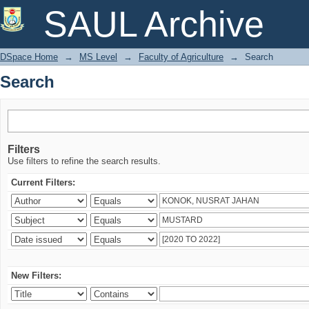
Search
SAUL Archive
DSpace Home
→
MS Level
→
Faculty of Agriculture
→
Search
Search
Filters
Use filters to refine the search results.
Current Filters:
New Filters: