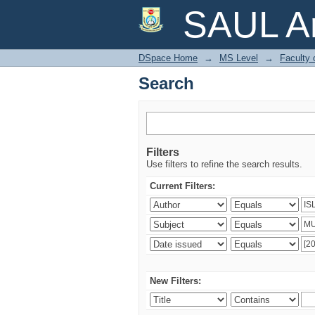
Search
SAUL Ar
DSpace Home
→
MS Level
→
Faculty 
Search
Filters
Use filters to refine the search results.
Current Filters:
New Filters: