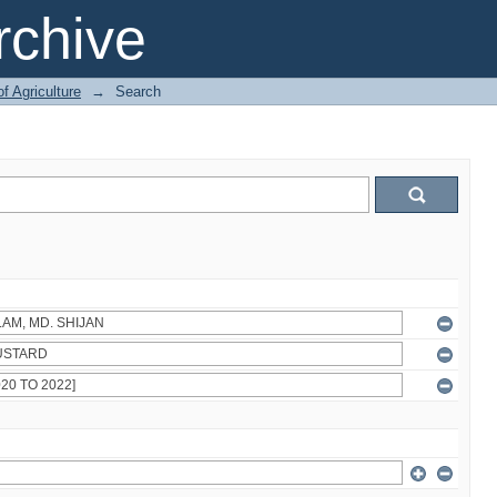
chive
of Agriculture
→
Search