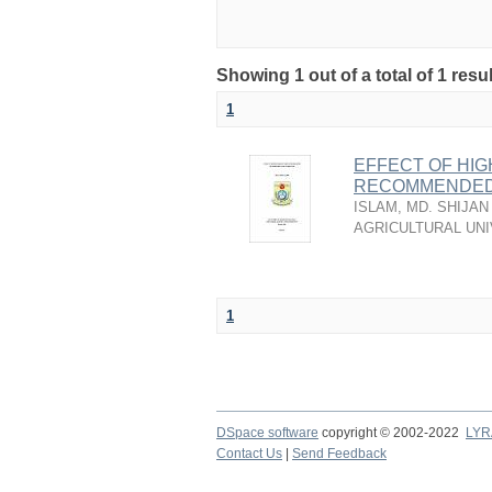
Showing 1 out of a total of 1 resu
1
EFFECT OF HIG
RECOMMENDED
ISLAM, MD. SHIJAN
AGRICULTURAL UNI
1
DSpace software
copyright © 2002-2022
LYR
Contact Us
|
Send Feedback