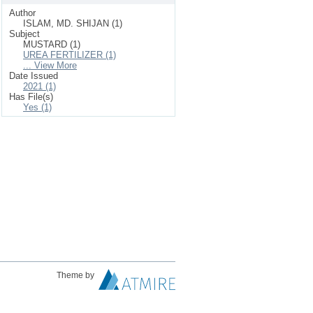
Author
ISLAM, MD. SHIJAN (1)
Subject
MUSTARD (1)
UREA FERTILIZER (1)
... View More
Date Issued
2021 (1)
Has File(s)
Yes (1)
Theme by