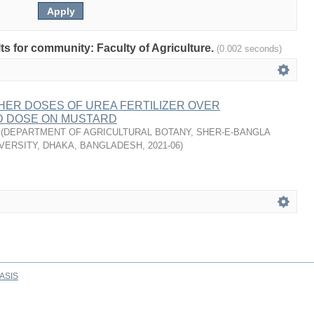
lts for community: Faculty of Agriculture.
(0.002 seconds)
HER DOSES OF UREA FERTILIZER OVER
 DOSE ON MUSTARD
(
DEPARTMENT OF AGRICULTURAL BOTANY, SHER-E-BANGLA
VERSITY, DHAKA, BANGLADESH
,
2021-06
)
ASIS