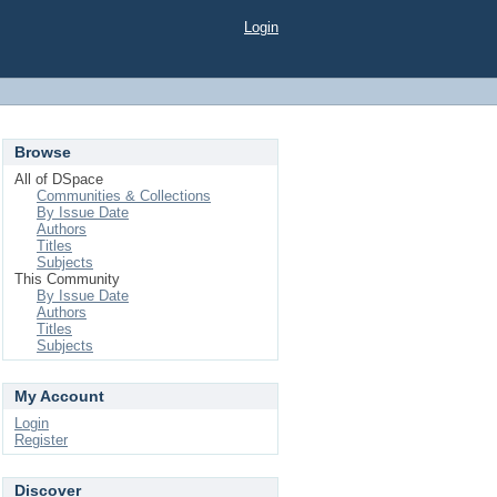
Login
Browse
All of DSpace
Communities & Collections
By Issue Date
Authors
Titles
Subjects
This Community
By Issue Date
Authors
Titles
Subjects
My Account
Login
Register
Discover