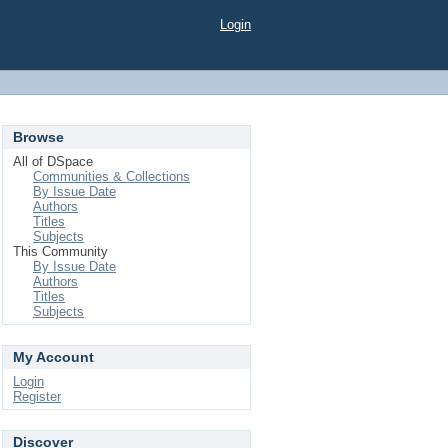
Login
Browse
All of DSpace
Communities & Collections
By Issue Date
Authors
Titles
Subjects
This Community
By Issue Date
Authors
Titles
Subjects
My Account
Login
Register
Discover