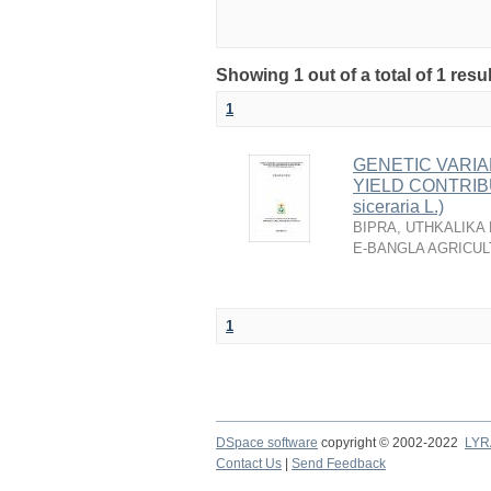
Showing 1 out of a total of 1 resu
1
GENETIC VARIA
YIELD CONTRIB
siceraria L.)
BIPRA, UTHKALIKA
E-BANGLA AGRICUL
1
DSpace software
copyright © 2002-2022
LYR
Contact Us
|
Send Feedback