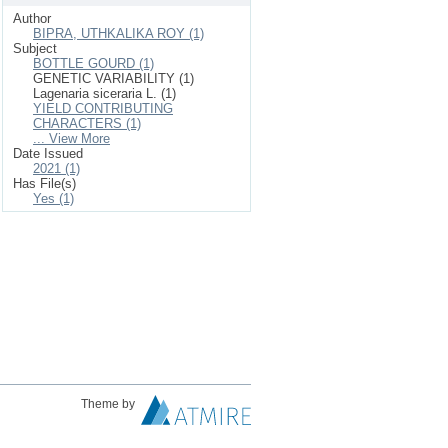
Author
BIPRA, UTHKALIKA ROY (1)
Subject
BOTTLE GOURD (1)
GENETIC VARIABILITY (1)
Lagenaria siceraria L. (1)
YIELD CONTRIBUTING
CHARACTERS (1)
... View More
Date Issued
2021 (1)
Has File(s)
Yes (1)
Theme by