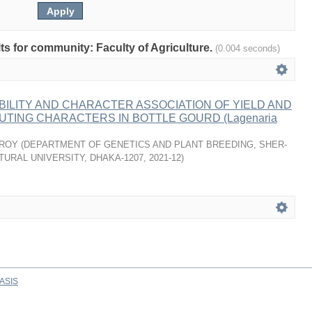
lts for community: Faculty of Agriculture.
(0.004 seconds)
BILITY AND CHARACTER ASSOCIATION OF YIELD AND
UTING CHARACTERS IN BOTTLE GOURD (Lagenaria
 ROY
(
DEPARTMENT OF GENETICS AND PLANT BREEDING, SHER-
TURAL UNIVERSITY, DHAKA-1207
,
2021-12
)
ASIS