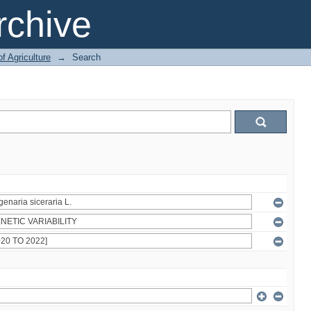
chive
of Agriculture
→
Search