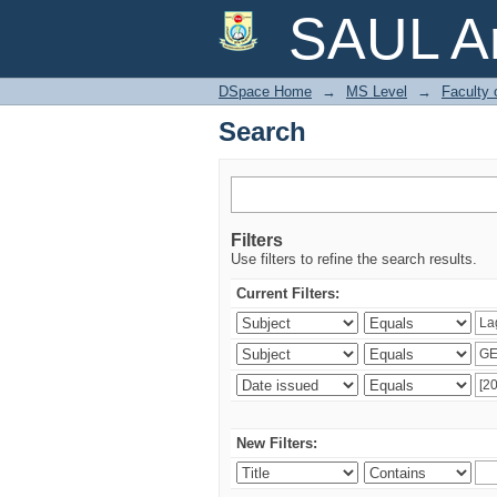
Search
SAUL Ar
DSpace Home
→
MS Level
→
Faculty 
Search
Filters
Use filters to refine the search results.
Current Filters:
New Filters: