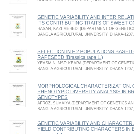
GENETIC VARIABILITY AND INTER RELA
ITS CONTRIBUTING TRAITS OF SWEET GOU
HASAN, KAZI MEHEDI
(
DEPARTMENT OF GENETICS
BANGLA AGRICULTURAL UNIVERSITY, DHAKA-1207
SELECTION IN F 2 POPULATIONS BASED 
RAPESEED (Brassica rapa L.)
YEASMIN, MST: KEARA
(
DEPARTMENT OF GENETIC
BANGLA AGRICULTURAL UNIVERSITY, DHAKA-1207
MORPHOLOGICAL CHARACTERIZATION, G
PHENOTYPIC DIVERSITY ANALYSIS IN BRIN
GENOTYPES
AFROZ, SUMAIYA
(
DEPARTMENT OF GENETICS AND
BANGLA AGRICULTURAL UNIVERSITY, DHAKA-1207
GENETIC VARIABILITY AND CHARACTER 
YIELD CONTRIBUTING CHARACTERS IN B