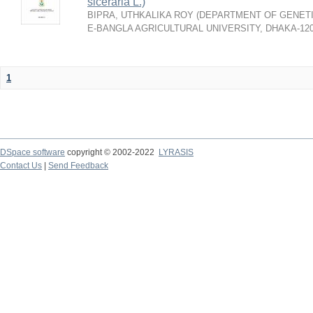
siceraria L.)
BIPRA, UTHKALIKA ROY
(
DEPARTMENT OF GENETI
E-BANGLA AGRICULTURAL UNIVERSITY, DHAKA-12
1
DSpace software
copyright © 2002-2022
LYRASIS
Contact Us
|
Send Feedback