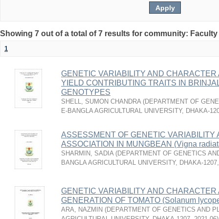
Showing 7 out of a total of 7 results for community: Faculty
1
GENETIC VARIABILITY AND CHARACTER 
YIELD CONTRIBUTING TRAITS IN BRINJAL 
GENOTYPES
SHELL, SUMON CHANDRA
(
DEPARTMENT OF GENET
E-BANGLA AGRICULTURAL UNIVERSITY, DHAKA-12
ASSESSMENT OF GENETIC VARIABILITY
ASSOCIATION IN MUNGBEAN (Vigna radia
SHARMIN, SADIA
(
DEPARTMENT OF GENETICS AND
BANGLA AGRICULTURAL UNIVERSITY, DHAKA-1207
GENETIC VARIABILITY AND CHARACTER A
GENERATION OF TOMATO (Solanum lycoper
ARA, NAZMIN
(
DEPARTMENT OF GENETICS AND PL
AGRICULTURAL UNIVERSITY, DHAKA-1207
,
2021-06
)