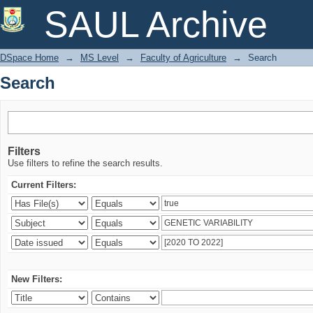
Search
SAUL Archive
DSpace Home
→
MS Level
→
Faculty of Agriculture
→
Search
Search
Filters
Use filters to refine the search results.
Current Filters:
New Filters: