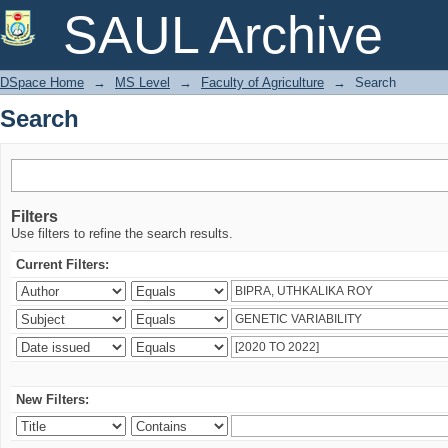
Search
SAUL Archive
DSpace Home
→
MS Level
→
Faculty of Agriculture
→
Search
Search
Filters
Use filters to refine the search results.
Current Filters:
New Filters: