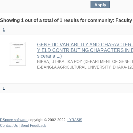
Showing 1 out of a total of 1 results for community: Faculty
1
GENETIC VARIABILITY AND CHARACTER 
YIELD CONTRIBUTING CHARACTERS IN B
siceraria L.)
BIPRA, UTHKALIKA ROY
(
DEPARTMENT OF GENETI
E-BANGLA AGRICULTURAL UNIVERSITY, DHAKA-12
1
DSpace software
copyright © 2002-2022
LYRASIS
Contact Us
|
Send Feedback