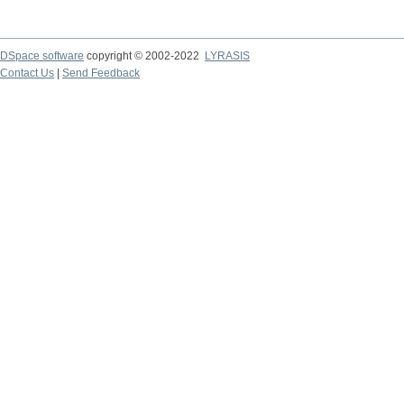
DSpace software
copyright © 2002-2022
LYRASIS
Contact Us
|
Send Feedback