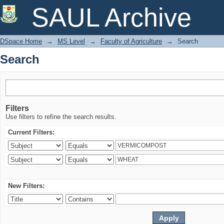
Search
SAUL Archive
DSpace Home
→
MS Level
→
Faculty of Agriculture
→
Search
Search
Filters
Use filters to refine the search results.
Current Filters:
New Filters: