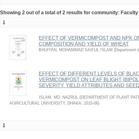
Showing 2 out of a total of 2 results for community: Faculty
1
EFFECT OF VERMICOMPOST AND NPK O
COMPOSITION AND YIELD OF WHEAT
BHUIYAN, MOHAMMAD SAIFUL ISLAM
(
Department o
EFFECT OF DIFFERENT LEVELS OF BLA
VERMICOMPOST ON LEAF BLIGHT (BIPOL
SEVERITY, YIELD ATTRIBUTES AND SEE
ISLAM, MD. NAZRUL
(
DEPARTMENT OF PLANT PAT
AGRICULTURAL UNIVERSITY, DHAKA
,
2015-06
)
1