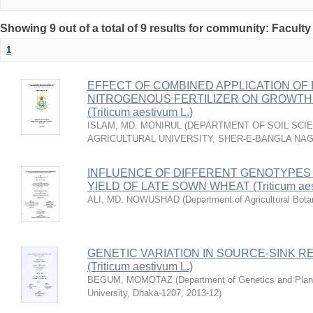
Showing 9 out of a total of 9 results for community: Faculty
1
EFFECT OF COMBINED APPLICATION OF 
NITROGENOUS FERTILIZER ON GROWTH 
(Triticum aestivum L.)
ISLAM, MD. MONIRUL
(
DEPARTMENT OF SOIL SCIE
AGRICULTURAL UNIVERSITY, SHER-E-BANGLA NA
INFLUENCE OF DIFFERENT GENOTYPES
YIELD OF LATE SOWN WHEAT (Triticum aest
ALI, MD. NOWUSHAD
(
Department of Agricultural Bota
GENETIC VARIATION IN SOURCE-SINK R
(Triticum aestivum L.)
BEGUM, MOMOTAZ
(
Department of Genetics and Plant
University, Dhaka-1207
,
2013-12
)