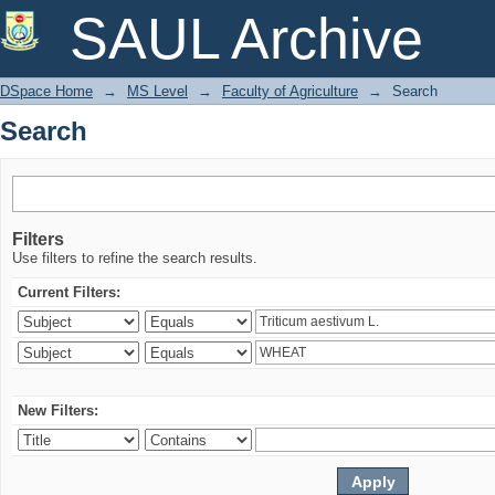
Search
SAUL Archive
DSpace Home
→
MS Level
→
Faculty of Agriculture
→
Search
Search
Filters
Use filters to refine the search results.
Current Filters:
New Filters: