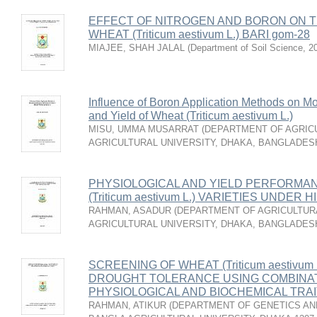
EFFECT OF NITROGEN AND BORON ON T
WHEAT (Triticum aestivum L.) BARI gom-28
MIAJEE, SHAH JALAL
(
Department of Soil Science
,
2
Influence of Boron Application Methods on Mo
and Yield of Wheat (Triticum aestivum L.)
MISU, UMMA MUSARRAT
(
DEPARTMENT OF AGRICU
AGRICULTURAL UNIVERSITY, DHAKA, BANGLADES
PHYSIOLOGICAL AND YIELD PERFORMA
(Triticum aestivum L.) VARIETIES UND
RAHMAN, ASADUR
(
DEPARTMENT OF AGRICULTURA
AGRICULTURAL UNIVERSITY, DHAKA, BANGLADES
SCREENING OF WHEAT (Triticum aestivu
DROUGHT TOLERANCE USING COMBINAT
PHYSIOLOGICAL AND BIOCHEMICAL TRA
RAHMAN, ATIKUR
(
DEPARTMENT OF GENETICS AND