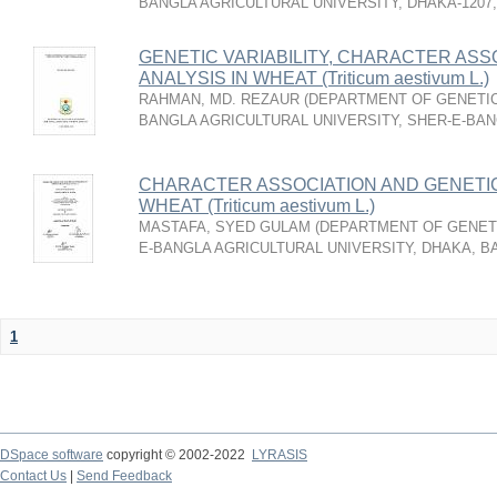
BANGLA AGRICULTURAL UNIVERSITY, DHAKA-1207
GENETIC VARIABILITY, CHARACTER ASS
ANALYSIS IN WHEAT (Triticum aestivum L.)
RAHMAN, MD. REZAUR
(
DEPARTMENT OF GENETIC
BANGLA AGRICULTURAL UNIVERSITY, SHER-E-BAN
CHARACTER ASSOCIATION AND GENETIC
WHEAT (Triticum aestivum L.)
MASTAFA, SYED GULAM
(
DEPARTMENT OF GENETI
E-BANGLA AGRICULTURAL UNIVERSITY, DHAKA, 
1
DSpace software
copyright © 2002-2022
LYRASIS
Contact Us
|
Send Feedback