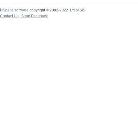
DSpace software
copyright © 2002-2022
LYRASIS
Contact Us
|
Send Feedback