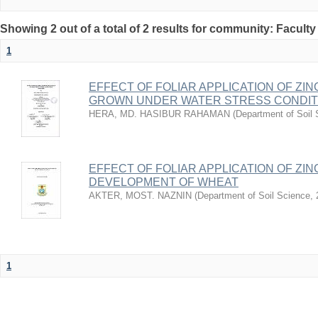
Showing 2 out of a total of 2 results for community: Faculty
1
EFFECT OF FOLIAR APPLICATION OF ZIN
GROWN UNDER WATER STRESS CONDIT
HERA, MD. HASIBUR RAHAMAN
(
Department of Soil
EFFECT OF FOLIAR APPLICATION OF ZI
DEVELOPMENT OF WHEAT
AKTER, MOST. NAZNIN
(
Department of Soil Science
,
1