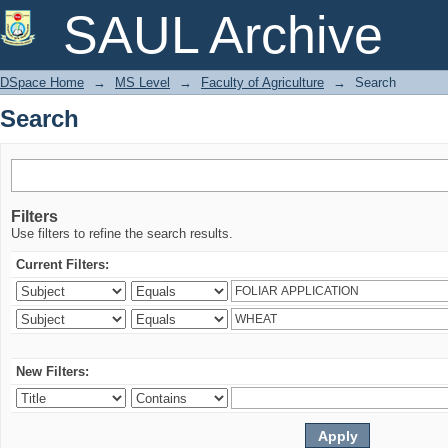
Search
SAUL Archive
DSpace Home
→
MS Level
→
Faculty of Agriculture
→
Search
Search
Filters
Use filters to refine the search results.
Current Filters:
New Filters: