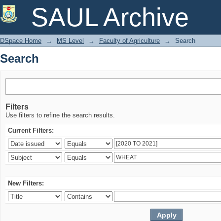
Search
SAUL Archive
DSpace Home
→
MS Level
→
Faculty of Agriculture
→
Search
Search
Filters
Use filters to refine the search results.
Current Filters:
New Filters: