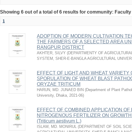
Showing 6 out of a total of 6 results for community: Faculty
1
ADOPTION OF MODERN CULTIVATION T
THE FARMERS OF A SELECTED AREA UN
RANGPUR DISTRICT
AKHTER, SILVY
(
DEPARTMENTY OF AGRICULTURAL
SYSTEM, SHER-E-BANGLA AGRICULTURAL UNIVERS
EFFECT OF LIGHT AND WHEAT VARIETY
SPORULATION OF WHEAT BLAST PATH
ORYZAE TRITICUM
HARUN, MD. JUNAED BIN
(
Department of Plant Pathol
University, Dhaka
,
2021-06
)
EFFECT OF COMBINED APPLICATION OF 
NITROGENOUS FERTILIZER ON GROWTH 
(Triticum aestivum L.)
ISLAM, MD. MONIRUL
(
DEPARTMENT OF SOIL SCIE