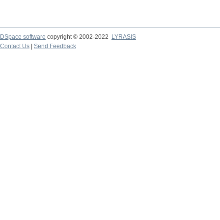
DSpace software
copyright © 2002-2022
LYRASIS
Contact Us
|
Send Feedback