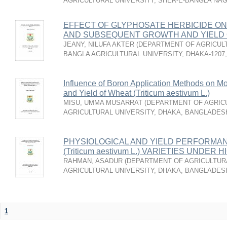
AGRICULTURAL UNIVERSITY, SHER-E-BANGLA NA
EFFECT OF GLYPHOSATE HERBICIDE ON
AND SUBSEQUENT GROWTH AND YIELD
JEANY, NILUFA AKTER
(
DEPARTMENT OF AGRICULT
BANGLA AGRICULTURAL UNIVERSITY, DHAKA-1207
Influence of Boron Application Methods on Mo
and Yield of Wheat (Triticum aestivum L.)
MISU, UMMA MUSARRAT
(
DEPARTMENT OF AGRICU
AGRICULTURAL UNIVERSITY, DHAKA, BANGLADES
PHYSIOLOGICAL AND YIELD PERFORMA
(Triticum aestivum L.) VARIETIES UND
RAHMAN, ASADUR
(
DEPARTMENT OF AGRICULTURA
AGRICULTURAL UNIVERSITY, DHAKA, BANGLADES
1