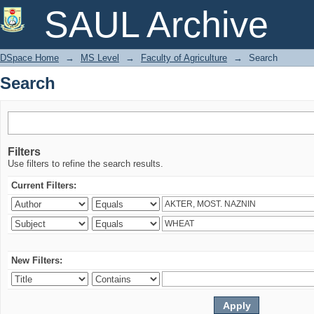
Search
SAUL Archive
DSpace Home
→
MS Level
→
Faculty of Agriculture
→
Search
Search
Filters
Use filters to refine the search results.
Current Filters:
New Filters: