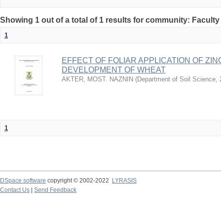
Showing 1 out of a total of 1 results for community: Faculty
1
EFFECT OF FOLIAR APPLICATION OF ZI
DEVELOPMENT OF WHEAT
AKTER, MOST. NAZNIN
(
Department of Soil Science
,
1
DSpace software
copyright © 2002-2022
LYRASIS
Contact Us
|
Send Feedback