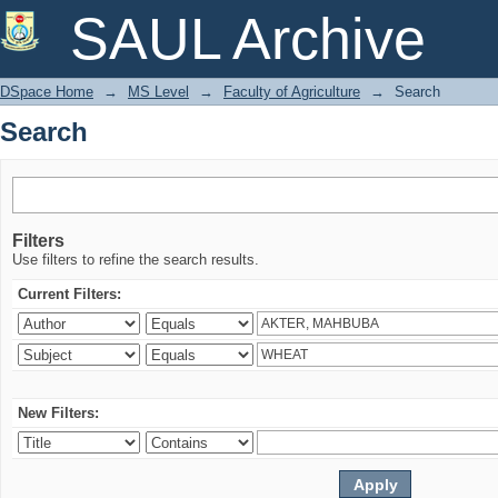
Search
SAUL Archive
DSpace Home
→
MS Level
→
Faculty of Agriculture
→
Search
Search
Filters
Use filters to refine the search results.
Current Filters:
New Filters: