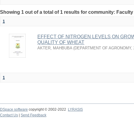
Showing 1 out of a total of 1 results for community: Faculty
1
EFFECT OF NITROGEN LEVELS ON GROW
QUALITY OF WHEAT
AKTER, MAHBUBA
(
DEPARTMENT OF AGRONOMY
,
1
DSpace software
copyright © 2002-2022
LYRASIS
Contact Us
|
Send Feedback