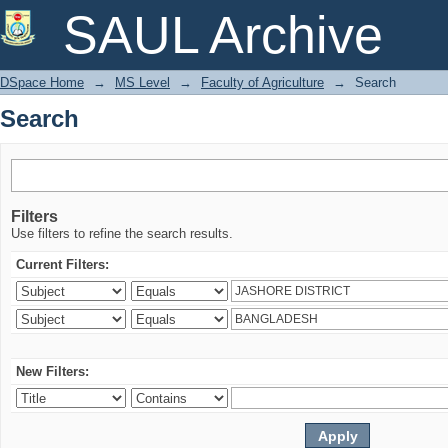
Search
SAUL Archive
DSpace Home
→
MS Level
→
Faculty of Agriculture
→
Search
Search
Filters
Use filters to refine the search results.
Current Filters:
New Filters: