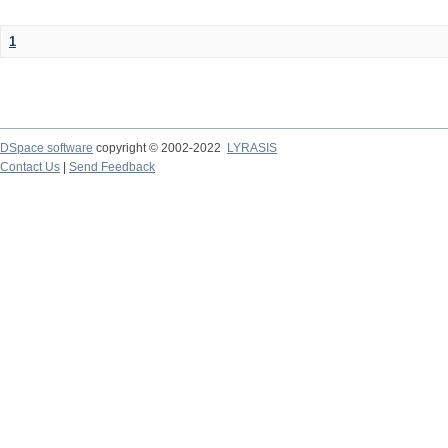
1
DSpace software
copyright © 2002-2022
LYRASIS
Contact Us
|
Send Feedback