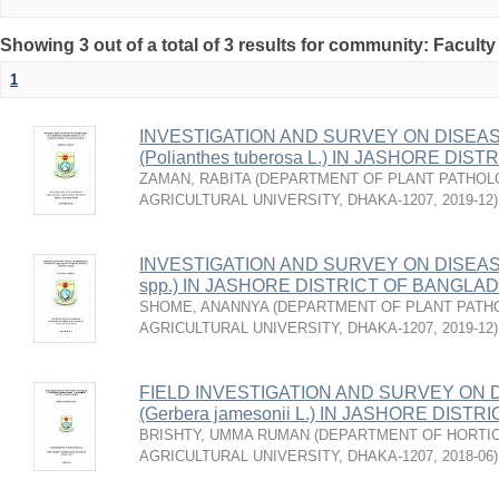
Showing 3 out of a total of 3 results for community: Faculty
1
INVESTIGATION AND SURVEY ON DISEA
(Polianthes tuberosa L.) IN JASHORE DI
ZAMAN, RABITA
(
DEPARTMENT OF PLANT PATHOL
AGRICULTURAL UNIVERSITY, DHAKA-1207
,
2019-12
)
INVESTIGATION AND SURVEY ON DISEAS
spp.) IN JASHORE DISTRICT OF BANGLA
SHOME, ANANNYA
(
DEPARTMENT OF PLANT PATH
AGRICULTURAL UNIVERSITY, DHAKA-1207
,
2019-12
)
FIELD INVESTIGATION AND SURVEY ON
(Gerbera jamesonii L.) IN JASHORE DIS
BRISHTY, UMMA RUMAN
(
DEPARTMENT OF HORTIC
AGRICULTURAL UNIVERSITY, DHAKA-1207
,
2018-06
)