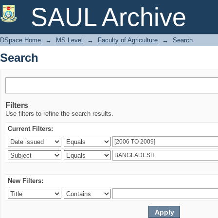
Search
SAUL Archive
DSpace Home
→
MS Level
→
Faculty of Agriculture
→
Search
Search
Filters
Use filters to refine the search results.
Current Filters:
New Filters: