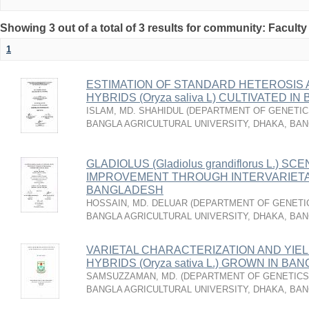
Showing 3 out of a total of 3 results for community: Faculty
1
ESTIMATION OF STANDARD HETEROSIS A
HYBRIDS (Oryza saliva L) CULTIVATED I
ISLAM, MD. SHAHIDUL
(
DEPARTMENT OF GENETICS
BANGLA AGRICULTURAL UNIVERSITY, DHAKA, BA
GLADIOLUS (Gladiolus grandiflorus L.) SC
IMPROVEMENT THROUGH INTERVARIETAL
BANGLADESH
HOSSAIN, MD. DELUAR
(
DEPARTMENT OF GENETIC
BANGLA AGRICULTURAL UNIVERSITY, DHAKA, BA
VARIETAL CHARACTERIZATION AND YIEL
HYBRIDS (Oryza sativa L.) GROWN IN B
SAMSUZZAMAN, MD.
(
DEPARTMENT OF GENETICS 
BANGLA AGRICULTURAL UNIVERSITY, DHAKA, BA