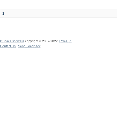
1
DSpace software
copyright © 2002-2022
LYRASIS
Contact Us
|
Send Feedback