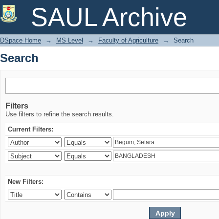
Search
SAUL Archive
DSpace Home
→
MS Level
→
Faculty of Agriculture
→
Search
Search
Filters
Use filters to refine the search results.
Current Filters:
New Filters: