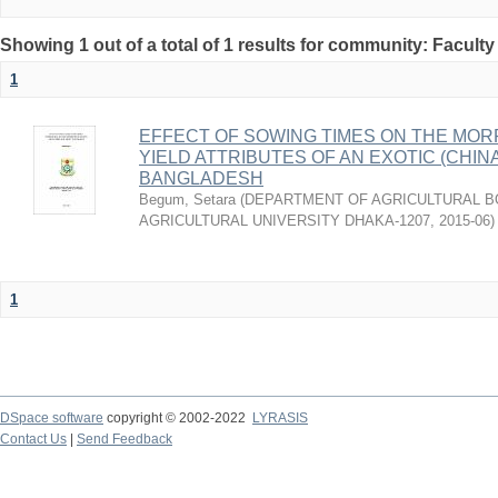
Showing 1 out of a total of 1 results for community: Faculty
1
EFFECT OF SOWING TIMES ON THE MOR
YIELD ATTRIBUTES OF AN EXOTIC (CHINA
BANGLADESH
Begum, Setara
(
DEPARTMENT OF AGRICULTURAL B
AGRICULTURAL UNIVERSITY DHAKA-1207
,
2015-06
)
1
DSpace software
copyright © 2002-2022
LYRASIS
Contact Us
|
Send Feedback