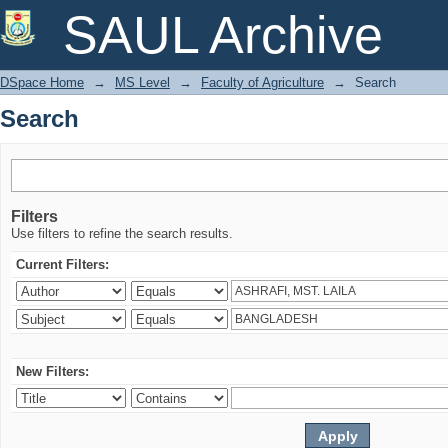
Search
SAUL Archive
DSpace Home
→
MS Level
→
Faculty of Agriculture
→
Search
Search
Filters
Use filters to refine the search results.
Current Filters:
New Filters: