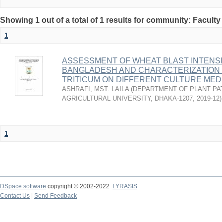
Showing 1 out of a total of 1 results for community: Faculty
1
ASSESSMENT OF WHEAT BLAST INTENSI
BANGLADESH AND CHARACTERIZATION
TRITICUM ON DIFFERENT CULTURE MED
ASHRAFI, MST. LAILA
(
DEPARTMENT OF PLANT PA
AGRICULTURAL UNIVERSITY, DHAKA-1207
,
2019-12
)
1
DSpace software
copyright © 2002-2022
LYRASIS
Contact Us
|
Send Feedback