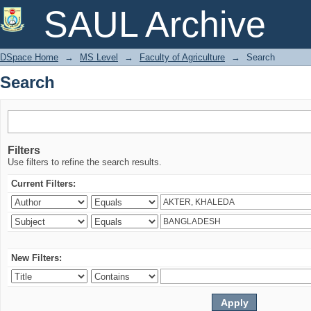
Search
SAUL Archive
DSpace Home
→
MS Level
→
Faculty of Agriculture
→
Search
Search
Filters
Use filters to refine the search results.
Current Filters:
New Filters: