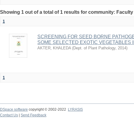
Showing 1 out of a total of 1 results for community: Faculty
1
SCREENING FOR SEED BORNE PATHOGE
SOME SELECTED EXOTIC VEGETABLES 
AKTER, KHALEDA
(
Dept. of Plant Pathology
,
2014
)
1
DSpace software
copyright © 2002-2022
LYRASIS
Contact Us
|
Send Feedback