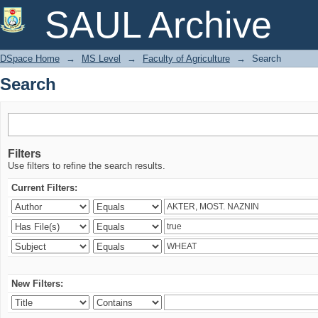
Search
SAUL Archive
DSpace Home
→
MS Level
→
Faculty of Agriculture
→
Search
Search
Filters
Use filters to refine the search results.
Current Filters:
New Filters: