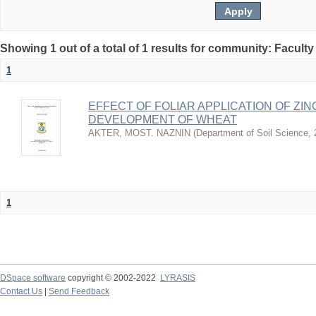
Showing 1 out of a total of 1 results for community: Faculty
1
EFFECT OF FOLIAR APPLICATION OF ZI
DEVELOPMENT OF WHEAT
AKTER, MOST. NAZNIN
(
Department of Soil Science
,
1
DSpace software
copyright © 2002-2022
LYRASIS
Contact Us
|
Send Feedback