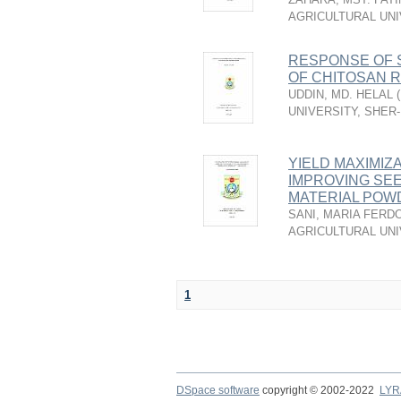
AGRICULTURAL UNI
RESPONSE OF 
OF CHITOSAN 
UDDIN, MD. HELAL
(
UNIVERSITY, SHER
YIELD MAXIMIZA
IMPROVING SE
MATERIAL POWD
SANI, MARIA FERD
AGRICULTURAL UNI
1
DSpace software
copyright © 2002-2022
LYR