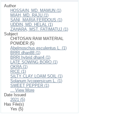
Author
HOSSAIN, MD. MAMUN (1)
MIAH, MD. RAJU (1)
SANI, MARIA FERDOUS (1)
UDDIN, MD. HELAL (1)
ZAHARA, MST. FATIMATUJ (1)
Subject
CHITOSAN RAW MATERIAL
POWDER (5)
Abelmoschus esculentus L. (1)
BRRI dhan88 (1)
BRRI hybrid dhan4 (1)
LATE SOWING BORO (1)
OKRA (1)
RICE (1)
SILTY CLAY LOAM SOIL (1)
Solanum lycopersicum L. (1)
SWEET PEPPER (1)
... View More
Date Issued
2021 (5)
Has File(s)
Yes (5)