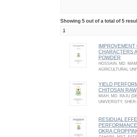
Showing 5 out of a total of 5 resu
1
IMPROVEMENT O
CHARACTERS A
POWDER
HOSSAIN, MD. MA
AGRICULTURAL UNI
YIELD PERFORM
CHITOSAN RAW
MIAH, MD. RAJU
(
D
UNIVERSITY, SHER
RESIDUAL EFF
PERFORMANCE O
OKRA CROPPIN
ZAHARA, MST. FAT