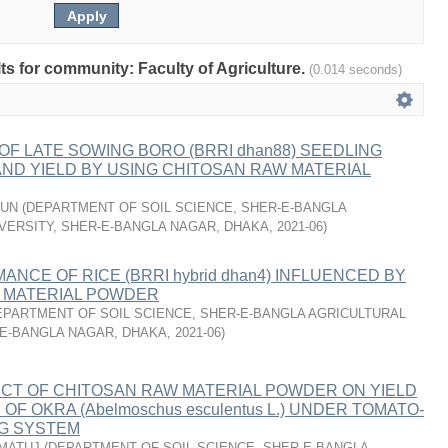
lts for community: Faculty of Agriculture.
(0.014 seconds)
F LATE SOWING BORO (BRRI dhan88) SEEDLING
ND YIELD BY USING CHITOSAN RAW MATERIAL
MUN
(
DEPARTMENT OF SOIL SCIENCE, SHER-E-BANGLA
VERSITY, SHER-E-BANGLA NAGAR, DHAKA
,
2021-06
)
ANCE OF RICE (BRRI hybrid dhan4) INFLUENCED BY
 MATERIAL POWDER
EPARTMENT OF SOIL SCIENCE, SHER-E-BANGLA AGRICULTURAL
-E-BANGLA NAGAR, DHAKA
,
2021-06
)
ECT OF CHITOSAN RAW MATERIAL POWDER ON YIELD
F OKRA (Abelmoschus esculentus L.) UNDER TOMATO-
G SYSTEM
IMATUJ
(
DEPARTMENT OF SOIL SCIENCE, SHER-E-BANGLA