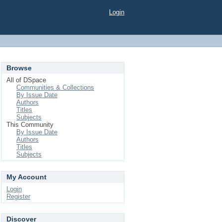
Login
Browse
All of DSpace
Communities & Collections
By Issue Date
Authors
Titles
Subjects
This Community
By Issue Date
Authors
Titles
Subjects
My Account
Login
Register
Discover