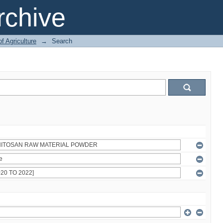
chive
of Agriculture
→
Search