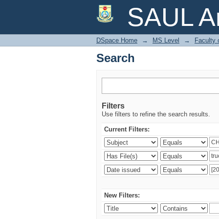
Search
SAUL Ar
DSpace Home
→
MS Level
→
Faculty 
Search
Filters
Use filters to refine the search results.
Current Filters:
New Filters: