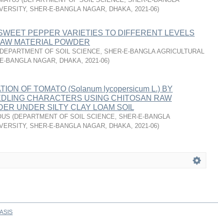
VERSITY, SHER-E-BANGLA NAGAR, DHAKA
,
2021-06
)
SWEET PEPPER VARIETIES TO DIFFERENT LEVELS
RAW MATERIAL POWDER
DEPARTMENT OF SOIL SCIENCE, SHER-E-BANGLA AGRICULTURAL
-E-BANGLA NAGAR, DHAKA
,
2021-06
)
TION OF TOMATO (Solanum lycopersicum L.) BY
EDLING CHARACTERS USING CHITOSAN RAW
ER UNDER SILTY CLAY LOAM SOIL
OUS
(
DEPARTMENT OF SOIL SCIENCE, SHER-E-BANGLA
VERSITY, SHER-E-BANGLA NAGAR, DHAKA
,
2021-06
)
ASIS