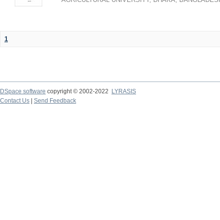
1
DSpace software
copyright © 2002-2022
LYRASIS
Contact Us
|
Send Feedback