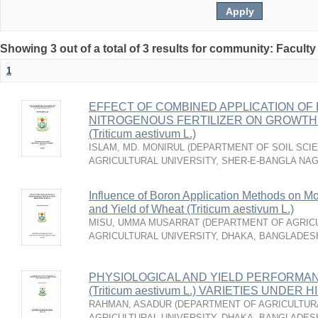
Showing 3 out of a total of 3 results for community: Faculty
1
EFFECT OF COMBINED APPLICATION OF 
NITROGENOUS FERTILIZER ON GROWTH 
(Triticum aestivum L.)
ISLAM, MD. MONIRUL
(
DEPARTMENT OF SOIL SCIE
AGRICULTURAL UNIVERSITY, SHER-E-BANGLA NA
Influence of Boron Application Methods on Mo
and Yield of Wheat (Triticum aestivum L.)
MISU, UMMA MUSARRAT
(
DEPARTMENT OF AGRICU
AGRICULTURAL UNIVERSITY, DHAKA, BANGLADES
PHYSIOLOGICAL AND YIELD PERFORMA
(Triticum aestivum L.) VARIETIES UND
RAHMAN, ASADUR
(
DEPARTMENT OF AGRICULTURA
AGRICULTURAL UNIVERSITY, DHAKA, BANGLADES