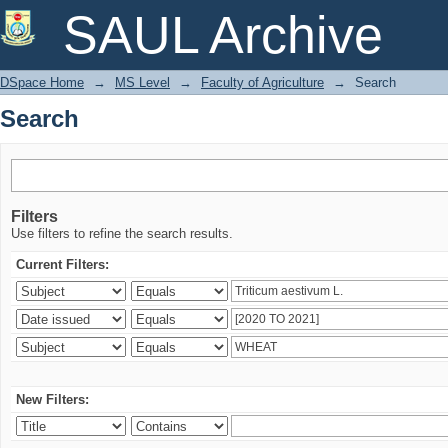
Search
SAUL Archive
DSpace Home
→
MS Level
→
Faculty of Agriculture
→
Search
Search
Filters
Use filters to refine the search results.
Current Filters:
New Filters: