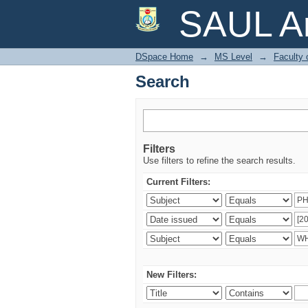
Search
SAUL Ar
DSpace Home
→
MS Level
→
Faculty 
Search
Filters
Use filters to refine the search results.
Current Filters:
New Filters: