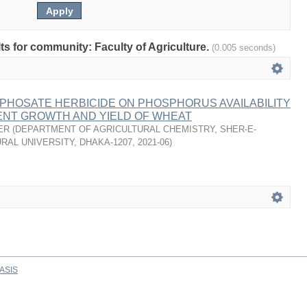
lts for community: Faculty of Agriculture.
(0.005 seconds)
PHOSATE HERBICIDE ON PHOSPHORUS AVAILABILITY
NT GROWTH AND YIELD OF WHEAT
ER
(
DEPARTMENT OF AGRICULTURAL CHEMISTRY, SHER-E-
RAL UNIVERSITY, DHAKA-1207
,
2021-06
)
ASIS