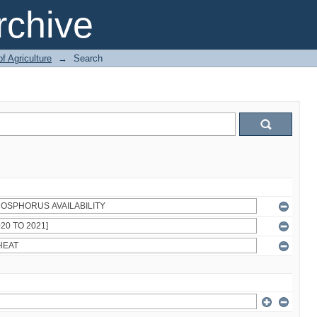
chive
of Agriculture
→
Search