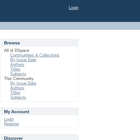
Login
Browse
All of DSpace
Communities & Collections
By Issue Date
Authors
Titles
Subjects
This Community
By Issue Date
Authors
Titles
Subjects
My Account
Login
Register
Discover