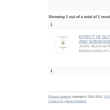
Showing 1 out of a total of 1 resu
1
EFFECT OF GLY
AND SUBSEQUE
JEANY, NILUFA AKT
BANGLA AGRICULTU
1
DSpace software
copyright © 2002-2022
LYR
Contact Us
|
Send Feedback