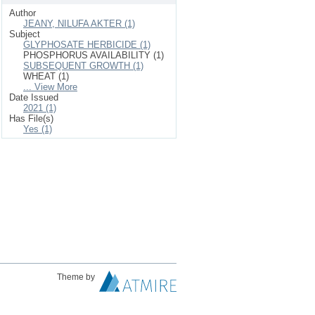
Author
JEANY, NILUFA AKTER (1)
Subject
GLYPHOSATE HERBICIDE (1)
PHOSPHORUS AVAILABILITY (1)
SUBSEQUENT GROWTH (1)
WHEAT (1)
... View More
Date Issued
2021 (1)
Has File(s)
Yes (1)
Theme by