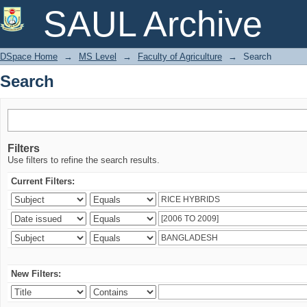
Search
SAUL Archive
DSpace Home
→
MS Level
→
Faculty of Agriculture
→
Search
Search
Filters
Use filters to refine the search results.
Current Filters:
New Filters: