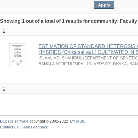
Showing 1 out of a total of 1 results for community: Faculty
1
ESTIMATION OF STANDARD HETEROSIS A
HYBRIDS (Oryza saliva L) CULTIVATED I
ISLAM, MD. SHAHIDUL
(
DEPARTMENT OF GENETICS
BANGLA AGRICULTURAL UNIVERSITY, DHAKA, BA
1
DSpace software
copyright © 2002-2022
LYRASIS
Contact Us
|
Send Feedback