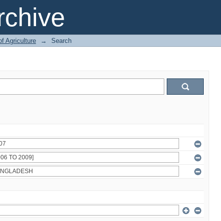
chive
of Agriculture
→
Search