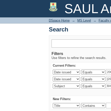
Search
SAUL Ar
DSpace Home
→
MS Level
→
Faculty 
Search
Filters
Use filters to refine the search results.
Current Filters:
New Filters: