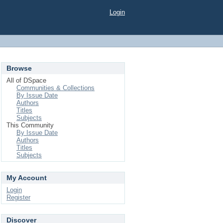
Login
Browse
All of DSpace
Communities & Collections
By Issue Date
Authors
Titles
Subjects
This Community
By Issue Date
Authors
Titles
Subjects
My Account
Login
Register
Discover