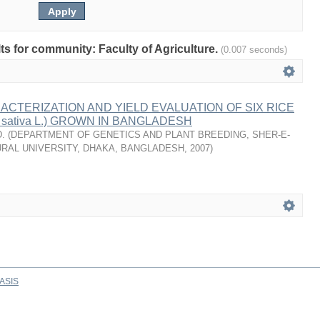
lts for community: Faculty of Agriculture.
(0.007 seconds)
ACTERIZATION AND YIELD EVALUATION OF SIX RICE
 sativa L.) GROWN IN BANGLADESH
.
(
DEPARTMENT OF GENETICS AND PLANT BREEDING, SHER-E-
RAL UNIVERSITY, DHAKA, BANGLADESH
,
2007
)
ASIS