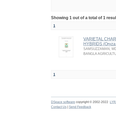
Showing 1 out of a total of 1 resu
1
VARIETAL CHAR
HYBRIDS (Oryza
SAMSUZZAMAN, MD
BANGLA AGRICULTU
1
DSpace software
copyright © 2002-2022
LYR
Contact Us
|
Send Feedback