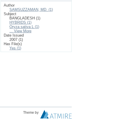
Author
SAMSUZZAMAN, MD. (1)
Subject
BANGLADESH (1)
HYBRIDS (1)
Oryza sativa L (1)
... View More
Date Issued
2007 (1)
Has File(s)
Yes (1)
Theme by