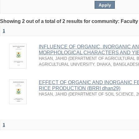
Showing 2 out of a total of 2 results for community: Faculty
1
INFLUENCE OF ORGANIC, INORGANIC AN
MORPHOLOGICAL CHARACTERS AND YI
HASAN, JAHID
(
DEPARTMENT OF AGRICULTURAL B
AGRICULTURAL UNIVERSITY, DHAKA, BANGLADES
EFFECT OF ORGANIC AND INORGANIC FE
RICE PRODUCTION (BRRI dhan29)
HASAN, JAHID
(
DEPARTMENT OF SOIL SCIENCE
,
2
1