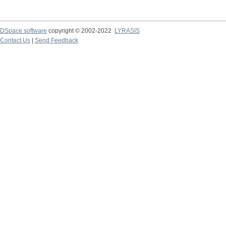
DSpace software
copyright © 2002-2022
LYRASIS
Contact Us
|
Send Feedback