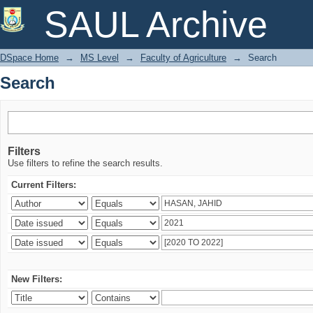
Search
SAUL Archive
DSpace Home
→
MS Level
→
Faculty of Agriculture
→
Search
Search
Filters
Use filters to refine the search results.
Current Filters:
New Filters: