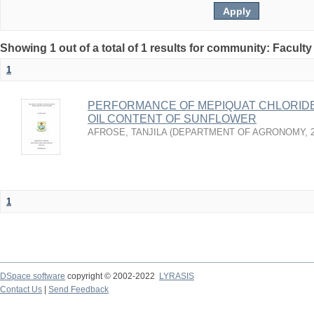
Showing 1 out of a total of 1 results for community: Faculty
1
PERFORMANCE OF MEPIQUAT CHLORIDE
OIL CONTENT OF SUNFLOWER
AFROSE, TANJILA
(
DEPARTMENT OF AGRONOMY
,
1
DSpace software
copyright © 2002-2022
LYRASIS
Contact Us
|
Send Feedback