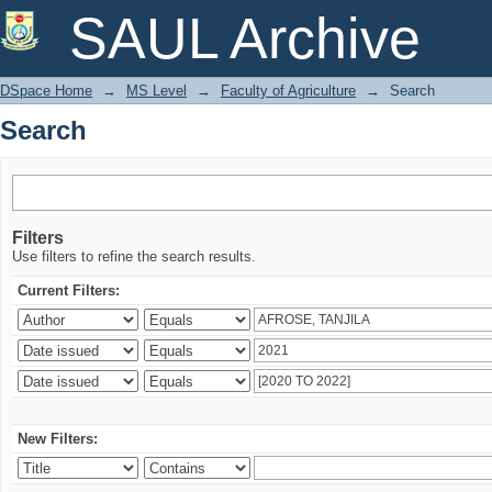
Search
SAUL Archive
DSpace Home
→
MS Level
→
Faculty of Agriculture
→
Search
Search
Filters
Use filters to refine the search results.
Current Filters:
New Filters: